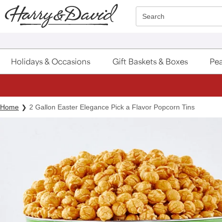
Click here to skip to main page content.
Search
Holidays & Occasions
Gift Baskets & Boxes
Pea
Home
2 Gallon Easter Elegance Pick a Flavor Popcorn Tins