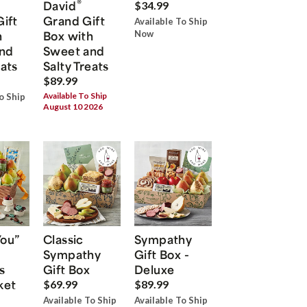
®
David
$34.99
Gift
Grand Gift
Available To Ship
h
Box with
Now
nd
Sweet and
eats
Salty Treats
$89.99
Available To Ship
o Ship
August 10 2026
You”
Classic
Sympathy
Sympathy
Gift Box -
s
Gift Box
Deluxe
ket
$69.99
$89.99
Available To Ship
Available To Ship