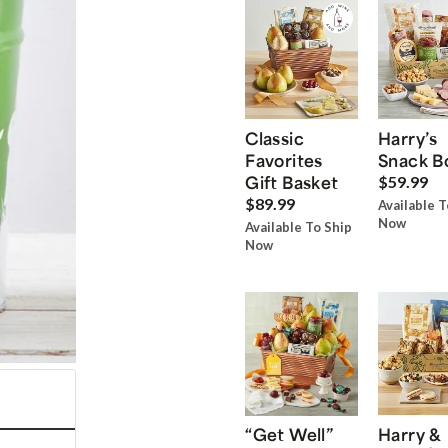
Classic
Harry’s
Favorites
Snack B
Gift Basket
$59.99
$89.99
Available T
Now
Available To Ship
Now
“Get Well”
Harry &