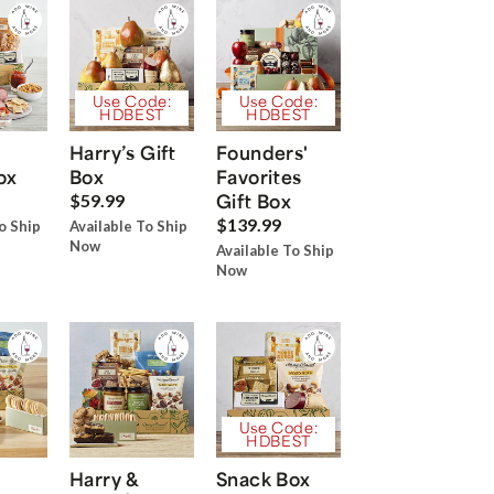
Use Code:
Use Code:
HDBEST
HDBEST
Harry’s Gift
Founders'
ox
Box
Favorites
Gift Box
$59.99
$139.99
o Ship
Available To Ship
Now
Available To Ship
Now
Use Code:
HDBEST
Harry &
Snack Box