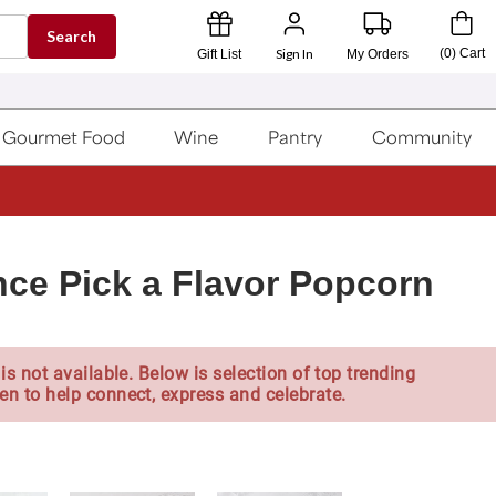
Search
Sign In
(
0
)
Cart
Gift List
My Orders
Gourmet Food
Wine
Pantry
Community
nce Pick a Flavor Popcorn
is not available. Below is selection of top trending
en to help connect, express and celebrate.