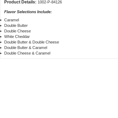
Product Details:
1002-P-84126
Flavor Selections Include:
Caramel
Double Butter
Double Cheese
White Cheddar
Double Butter & Double Cheese
Double Butter & Caramel
Double Cheese & Caramel