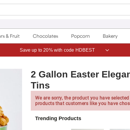
rs & Fruit
Chocolates
Popcorn
Bakery
Save up to 20% with code HDBEST
2 Gallon Easter Elega
Tins
We are sorry, the product you have selected 
products that customers like you have chos
Trending Products