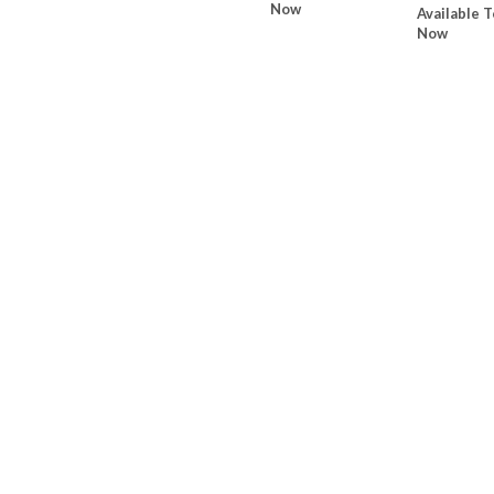
Now
Available T
Now