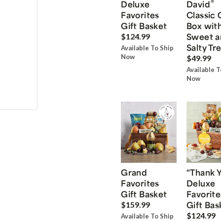
®
Deluxe
David
Favorites
Classic 
Gift Basket
Box wit
Sweet a
$124.99
Salty Tr
Available To Ship
Now
$49.99
Available T
Now
Grand
“Thank 
Favorites
Deluxe
Gift Basket
Favorite
Gift Bas
$159.99
$124.99
Available To Ship