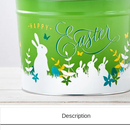
Description