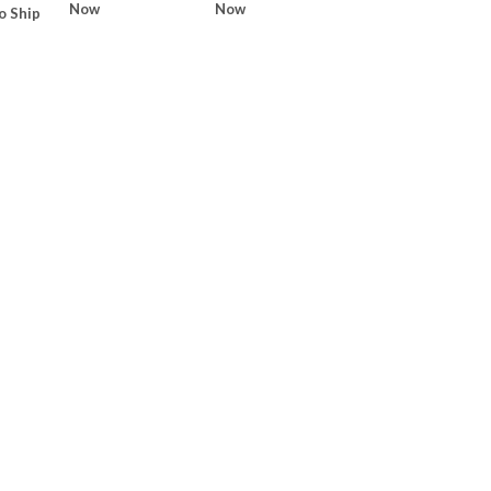
Now
Now
o Ship