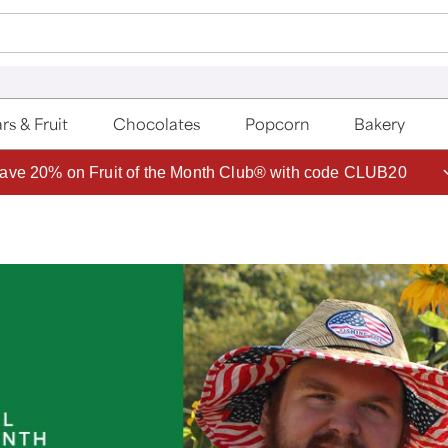
rs & Fruit
Chocolates
Popcorn
Bakery
ave 20% on Fruit of the Month Club® with code CLUB20