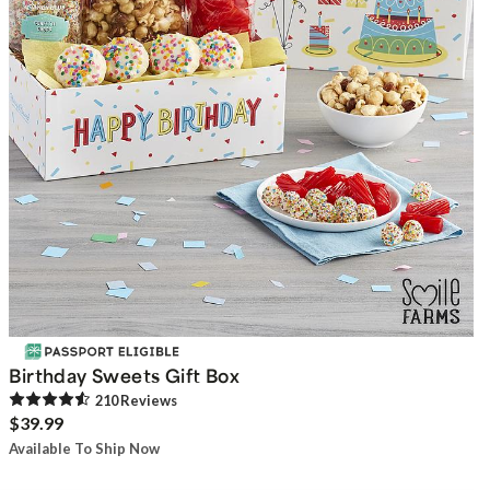
Birthday Sweets Gift Box
210
Review
s
$39.99
Available To Ship Now