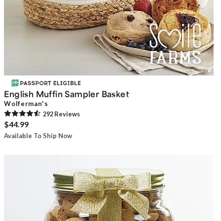
English Muffin Sampler Basket
Wolferman's
292
Review
s
$44.99
Available To Ship Now