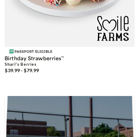
Birthday Strawberries
™
Shari's Berries
$39.99 - $79.99