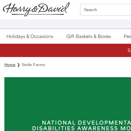
Click here to skip to main page content.
Search
Holidays & Occasions
Gift Baskets & Boxes
Pea
S
Home
Smile Farms