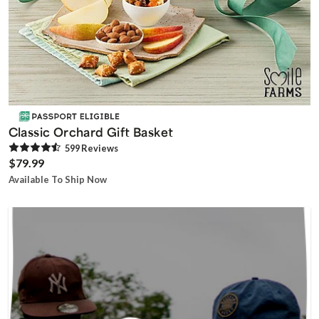
Classic Orchard Gift Basket
599
Review
s
$79.99
Available To Ship Now