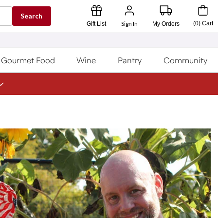
Search
Sign In
(
0
)
Cart
Gift List
My Orders
Gourmet Food
Wine
Pantry
Community