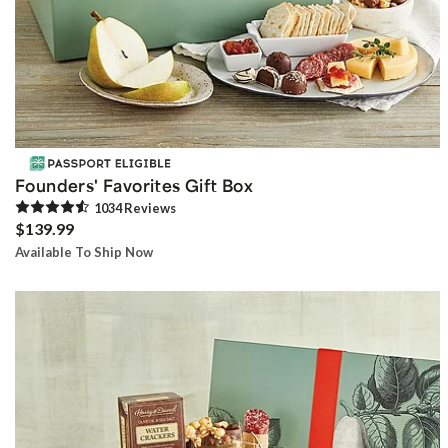
Founders' Favorites Gift Box
1034
Review
s
$139.99
Available To Ship Now