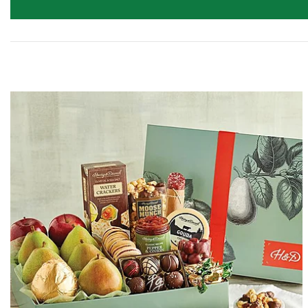
Skip collection filters and go to products