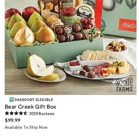
Bear Creek Gift Box
3019
Review
s
$99.99
Available To Ship Now