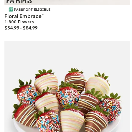
Floral Embrace
™
1-800-Flowers
$54.99 - $84.99