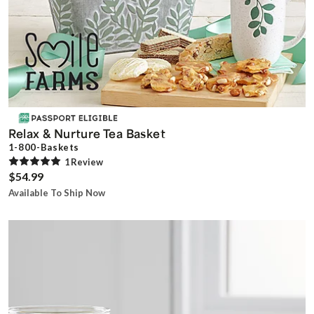
Relax & Nurture Tea Basket
1-800-Baskets
1
Review
$54.99
Available To Ship Now