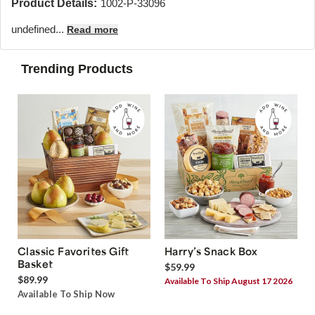
Product Details:
1002-P-33096
undefined...
Read more
Trending Products
Classic Favorites Gift
Harry’s Snack Box
Basket
$59.99
$89.99
Available To Ship August 17 2026
Available To Ship Now