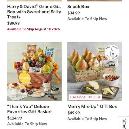
®
Harry & David
Grand Gift
Snack Box
Box with Sweet and Salty
$34.99
Treats
Available To Ship Now
$89.99
Available To Ship August 10 2026
Use Code: HDBEST
®
“Thank You” Deluxe
Merry Mix-Up
Gift Box
Favorites Gift Basket
$49.99
$124.99
Available To Ship Now
Available To Ship Now