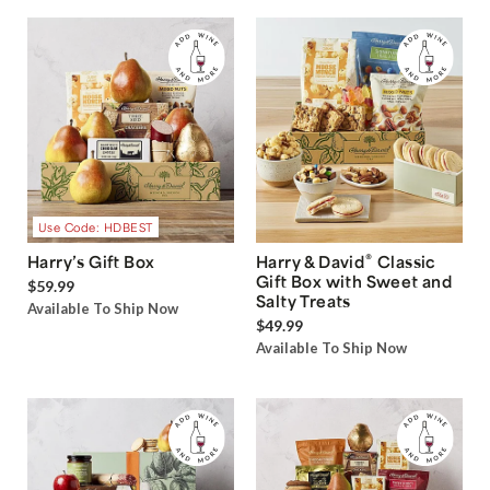
Use Code: HDBEST
®
Harry’s Gift Box
Harry & David
Classic
Gift Box with Sweet and
$59.99
Salty Treats
Available To Ship Now
$49.99
Available To Ship Now