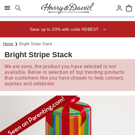
Click here to skip to main page content.
Save up to 20% with code HDBEST
Home
Bright Stripe Stack
Bright Stripe Stack
We are sorry, the product you have selected is not
available. Below is selection of top trending products
that customers like you have chosen to help connect,
express and celebrate.