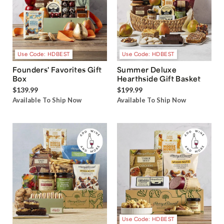
Use Code: HDBEST
Use Code: HDBEST
Founders' Favorites Gift
Summer Deluxe
Box
Hearthside Gift Basket
$139.99
$199.99
Available To Ship Now
Available To Ship Now
Use Code: HDBEST