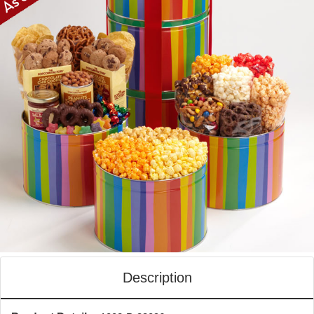
Description