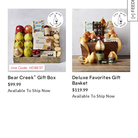
[+] FEEDBACK
Use Code: HDBEST
®
Bear Creek
Gift Box
Deluxe Favorites Gift
Basket
$99.99
$119.99
Available To Ship Now
Available To Ship Now