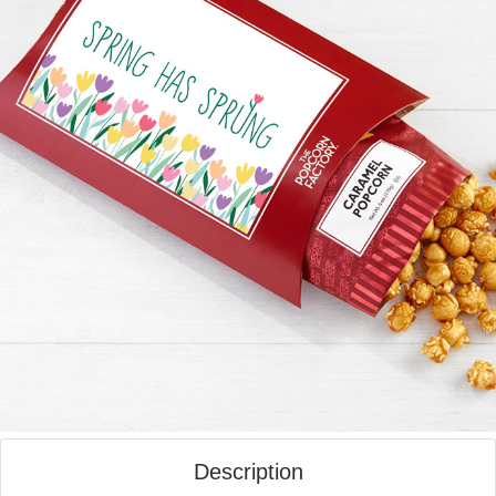
Description