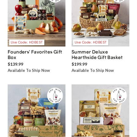
Use Code: HDBEST
Use Code: HDBEST
Founders' Favorites Gift
Summer Deluxe
Box
Hearthside Gift Basket
$139.99
$199.99
Available To Ship Now
Available To Ship Now