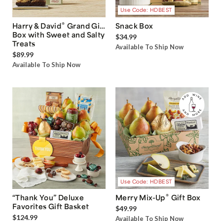
Use Code: HDBEST
®
Harry & David
Grand Gift
Snack Box
Box with Sweet and Salty
$34.99
Treats
Available To Ship Now
$89.99
Available To Ship Now
Use Code: HDBEST
®
“Thank You” Deluxe
Merry Mix-Up
Gift Box
Favorites Gift Basket
$49.99
$124.99
Available To Ship Now