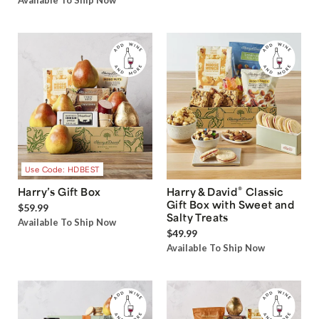
Available To Ship Now
Use Code: HDBEST
®
Harry’s Gift Box
Harry & David
Classic
Gift Box with Sweet and
$59.99
Salty Treats
Available To Ship Now
$49.99
Available To Ship Now