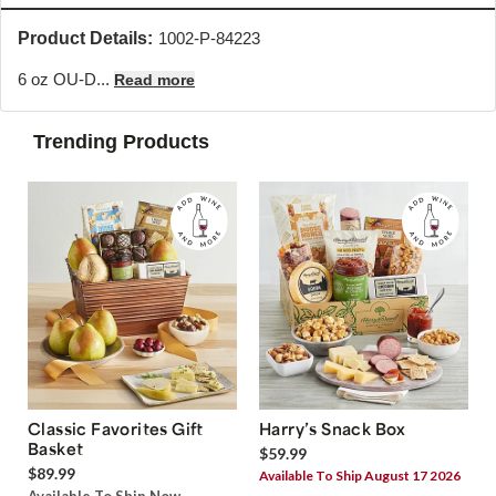
Product Details:
1002-P-84223
6 oz OU-D...
Read more
Trending Products
Classic Favorites Gift
Harry’s Snack Box
Basket
$59.99
$89.99
Available To Ship August 17 2026