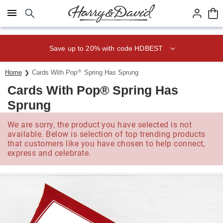
Click here to skip to main page content.
Save up to 20% with code HDBEST
®
Home
Cards With Pop
Spring Has Sprung
Cards With Pop® Spring Has
Sprung
We are sorry, the product you have selected is not
available. Below is selection of top trending products
that customers like you have chosen to help connect,
express and celebrate.