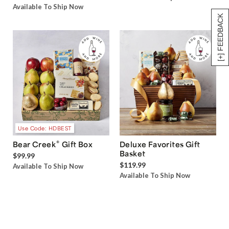
Available To Ship Now
[+] FEEDBACK
Use Code: HDBEST
®
Bear Creek
Gift Box
Deluxe Favorites Gift
Basket
$99.99
$119.99
Available To Ship Now
Available To Ship Now