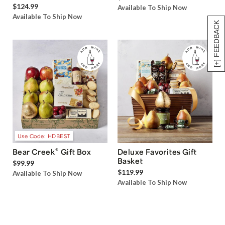
$124.99
Available To Ship Now
Available To Ship Now
[+] FEEDBACK
Use Code: HDBEST
®
Bear Creek
Gift Box
Deluxe Favorites Gift
Basket
$99.99
$119.99
Available To Ship Now
Available To Ship Now