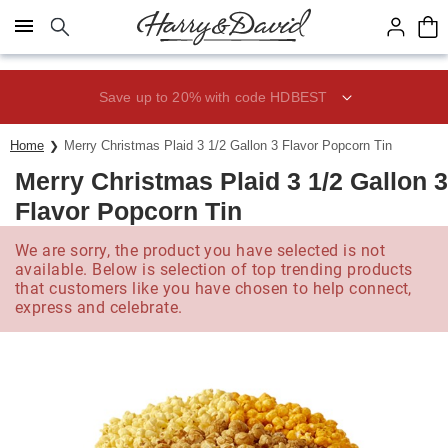
Click here to skip to main page content.
Save up to 20% with code HDBEST
Home
Merry Christmas Plaid 3 1/2 Gallon 3 Flavor Popcorn Tin
Merry Christmas Plaid 3 1/2 Gallon 3
Flavor Popcorn Tin
We are sorry, the product you have selected is not
available. Below is selection of top trending products
that customers like you have chosen to help connect,
express and celebrate.