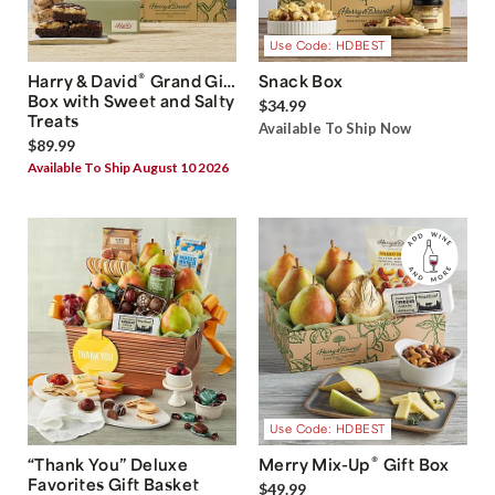
Use Code: HDBEST
®
Harry & David
Grand Gift
Snack Box
Box with Sweet and Salty
$34.99
Treats
Available To Ship Now
$89.99
Available To Ship August 10 2026
Use Code: HDBEST
®
“Thank You” Deluxe
Merry Mix-Up
Gift Box
Favorites Gift Basket
$49.99