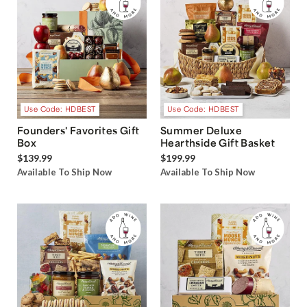
Use Code: HDBEST
Use Code: HDBEST
Founders' Favorites Gift
Summer Deluxe
Box
Hearthside Gift Basket
$139.99
$199.99
Available To Ship Now
Available To Ship Now