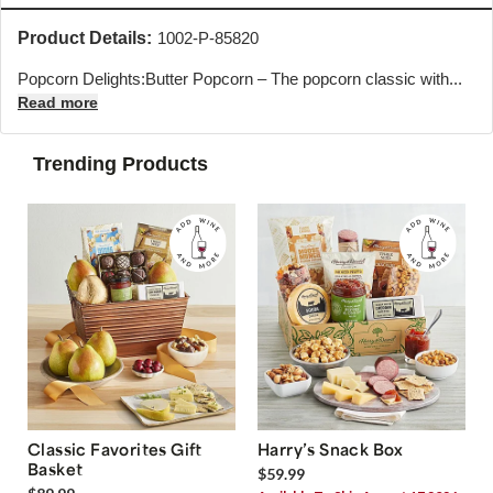
Product Details:
1002-P-85820
Popcorn Delights:Butter Popcorn – The popcorn classic with...
Read more
Trending Products
Classic Favorites Gift
Harry’s Snack Box
Basket
$59.99