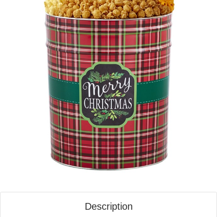
Description