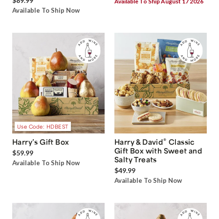
$89.99
Available To Ship August 17 2026
Available To Ship Now
Use Code: HDBEST
®
Harry’s Gift Box
Harry & David
Classic
Gift Box with Sweet and
$59.99
Salty Treats
Available To Ship Now
$49.99
Available To Ship Now