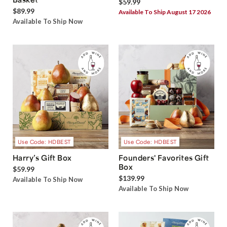
$59.99
$89.99
Available To Ship August 17 2026
Available To Ship Now
Use Code: HDBEST
Use Code: HDBEST
Harry’s Gift Box
Founders' Favorites Gift
Box
$59.99
$139.99
Available To Ship Now
Available To Ship Now