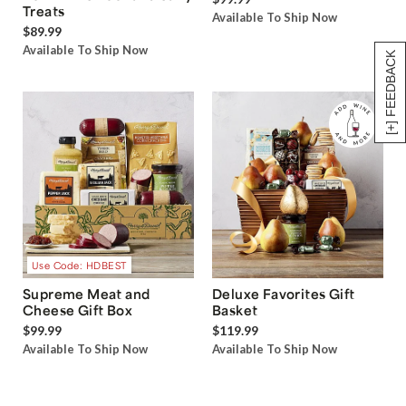
Treats
Available To Ship Now
$89.99
Available To Ship Now
[+] FEEDBACK
Use Code: HDBEST
Supreme Meat and
Deluxe Favorites Gift
Cheese Gift Box
Basket
$99.99
$119.99
Available To Ship Now
Available To Ship Now