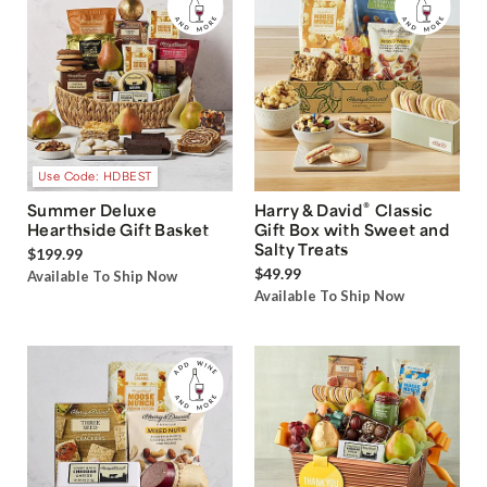
Use Code: HDBEST
®
Summer Deluxe
Harry & David
Classic
Hearthside Gift Basket
Gift Box with Sweet and
Salty Treats
$199.99
$49.99
Available To Ship Now
Available To Ship Now