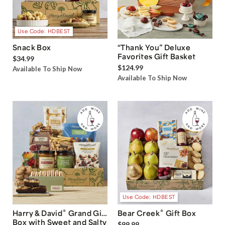
Use Code: HDBEST
Snack Box
“Thank You” Deluxe
Favorites Gift Basket
$34.99
$124.99
Available To Ship Now
Available To Ship Now
Use Code: HDBEST
®
®
Harry & David
Grand Gift
Bear Creek
Gift Box
Box with Sweet and Salty
$99.99