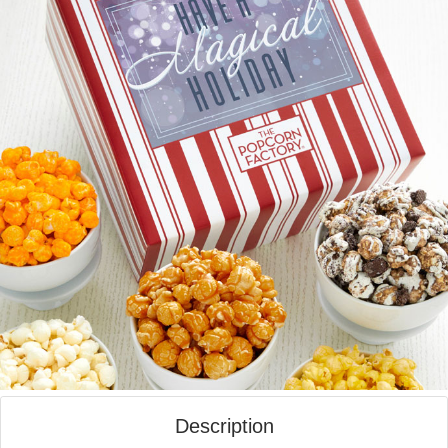
Description