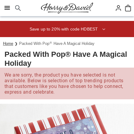
Click here to skip to main page content.
Save up to 20% with code HDBEST
®
Home
Packed With Pop
Have A Magical Holiday
Packed With Pop® Have A Magical
Holiday
We are sorry, the product you have selected is not
available. Below is selection of top trending products
that customers like you have chosen to help connect,
express and celebrate.