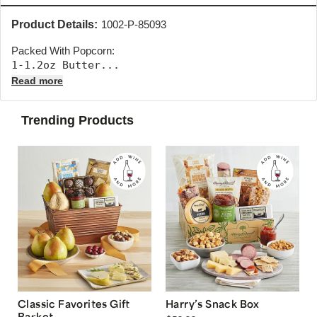
Product Details:
1002-P-85093
Packed With Popcorn:
1-1.2oz Butter... 
Read more
Trending Products
Classic Favorites Gift
Harry’s Snack Box
Basket