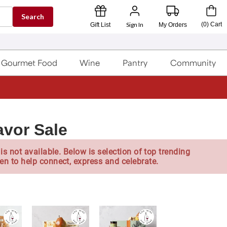
Search
Sign In
(
0
)
Cart
Gift List
My Orders
Gourmet Food
Wine
Pantry
Community
avor Sale
is not available. Below is selection of top trending
en to help connect, express and celebrate.