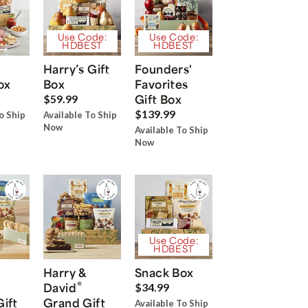
Use Code:
Use Code:
HDBEST
HDBEST
Harry’s Gift
Founders'
ox
Box
Favorites
Gift Box
$59.99
$139.99
o Ship
Available To Ship
Now
Available To Ship
Now
Use Code:
HDBEST
Harry &
Snack Box
®
David
$34.99
Gift
Grand Gift
Available To Ship