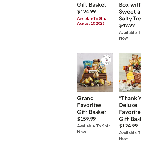
Gift Basket
Box wit
Sweet a
$124.99
Salty Tr
Available To Ship
August 10 2026
$49.99
Available T
Now
Grand
“Thank 
Favorites
Deluxe
Gift Basket
Favorite
Gift Bas
$159.99
$124.99
Available To Ship
Now
Available T
Now