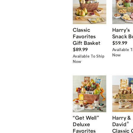
Classic
Harry’s
Favorites
Snack B
Gift Basket
$59.99
$89.99
Available T
Now
Available To Ship
Now
“Get Well”
Harry &
®
Deluxe
David
Favorites
Classic 