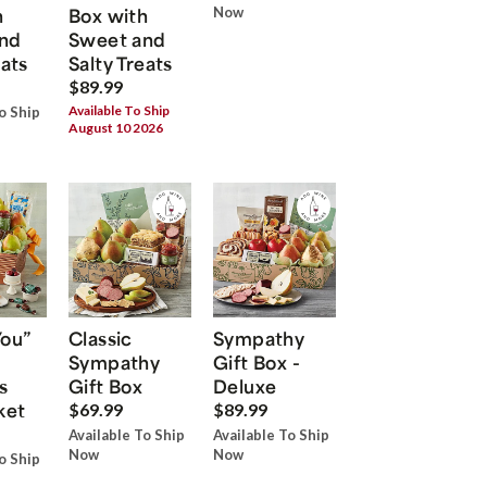
h
Box with
Now
nd
Sweet and
eats
Salty Treats
$89.99
Available To Ship
o Ship
August 10 2026
You”
Classic
Sympathy
Sympathy
Gift Box -
s
Gift Box
Deluxe
ket
$69.99
$89.99
Available To Ship
Available To Ship
Now
Now
o Ship