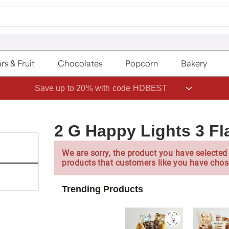
rs & Fruit
Chocolates
Popcorn
Bakery
Save up to 20% with code HDBEST
2 G Happy Lights 3 Fl
We are sorry, the product you have selected 
products that customers like you have chos
Trending Products