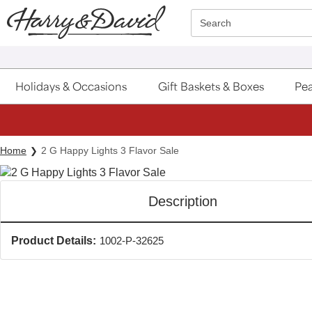
Click here to skip to main page content.
Search
Holidays & Occasions
Gift Baskets & Boxes
Pea
Home
2 G Happy Lights 3 Flavor Sale
Description
Product Details:
1002-P-32625