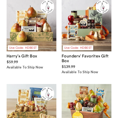
Use Code: HDBEST
Use Code: HDBEST
Harry’s Gift Box
Founders' Favorites Gift
Box
$59.99
$139.99
Available To Ship Now
Available To Ship Now