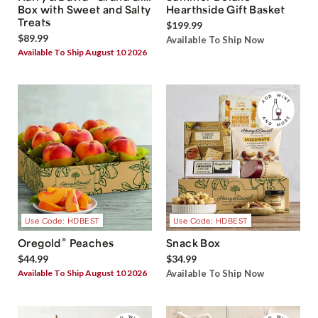
Box with Sweet and Salty
Hearthside Gift Basket
Treats
$199.99
$89.99
Available To Ship Now
Available To Ship August 10 2026
Use Code: HDBEST
Use Code: HDBEST
®
Oregold
Peaches
Snack Box
$44.99
$34.99
Available To Ship August 10 2026
Available To Ship Now