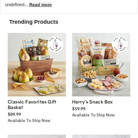
undefined...
Read more
Trending Products
Classic Favorites Gift
Harry’s Snack Box
Basket
$59.99
$89.99
Available To Ship Now
Available To Ship Now