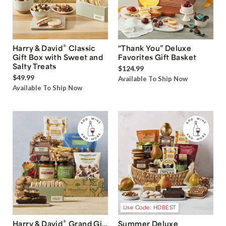
®
Harry & David
Classic
“Thank You” Deluxe
Gift Box with Sweet and
Favorites Gift Basket
Salty Treats
$124.99
$49.99
Available To Ship Now
Available To Ship Now
Use Code: HDBEST
®
Harry & David
Grand Gift
Summer Deluxe