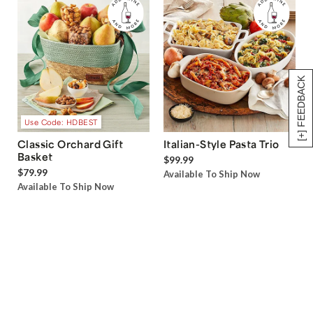
[+] FEEDBACK
Use Code: HDBEST
Classic Orchard Gift
Italian-Style Pasta Trio
Basket
$99.99
$79.99
Available To Ship Now
Available To Ship Now