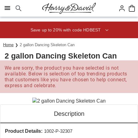
Click here to skip to main page content.
Save up to 20% with code HDBEST
Home
2 gallon Dancing Skeleton Can
2 gallon Dancing Skeleton Can
We are sorry, the product you have selected is not
available. Below is selection of top trending products
that customers like you have chosen to help connect,
express and celebrate.
Description
Product Details:
1002-P-32307