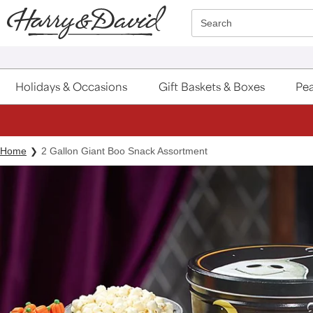
Click here to skip to main page content.
Search
Holidays & Occasions
Gift Baskets & Boxes
Pea
Home
2 Gallon Giant Boo Snack Assortment