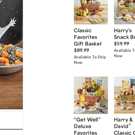
Classic
Harry’s
Favorites
Snack B
Gift Basket
$59.99
$89.99
Available T
Now
Available To Ship
Now
“Get Well”
Harry &
®
Deluxe
David
Favorites
Classic 