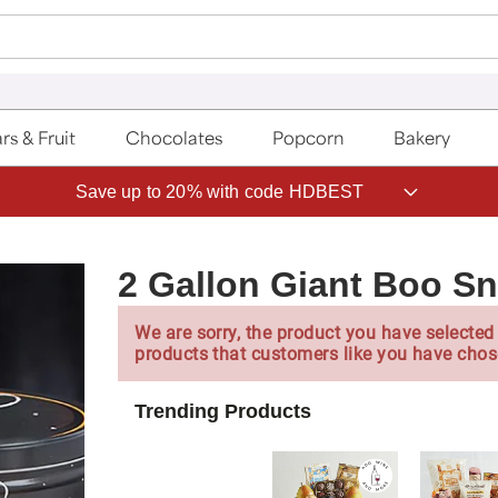
rs & Fruit
Chocolates
Popcorn
Bakery
Save up to 20% with code HDBEST
2 Gallon Giant Boo S
We are sorry, the product you have selected 
products that customers like you have chos
Trending Products