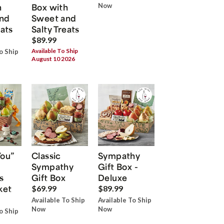
h
Box with
Now
nd
Sweet and
eats
Salty Treats
$89.99
Available To Ship
o Ship
August 10 2026
You”
Classic
Sympathy
Sympathy
Gift Box -
s
Gift Box
Deluxe
ket
$69.99
$89.99
Available To Ship
Available To Ship
Now
Now
o Ship