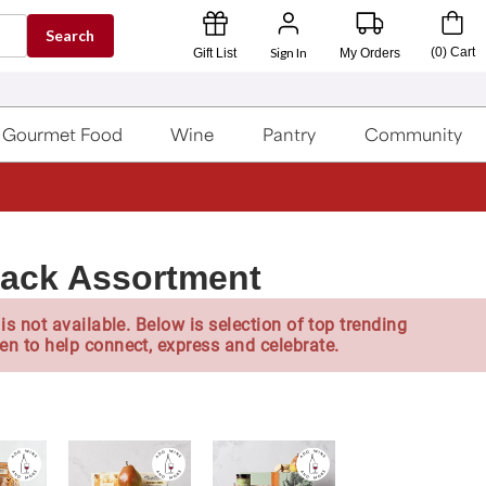
Search
Sign In
(
0
)
Cart
Gift List
My Orders
Gourmet Food
Wine
Pantry
Community
nack Assortment
is not available. Below is selection of top trending
en to help connect, express and celebrate.