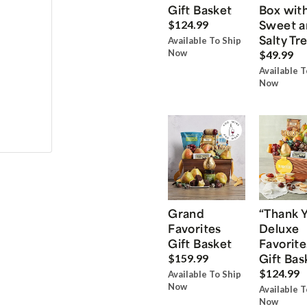
Gift Basket
Box wit
Sweet a
$124.99
Salty Tr
Available To Ship
Now
$49.99
Available T
Now
Grand
“Thank 
Favorites
Deluxe
Gift Basket
Favorite
Gift Bas
$159.99
$124.99
Available To Ship
Now
Available T
Now