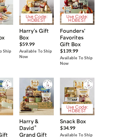
Use Code:
Use Code:
HDBEST
HDBEST
Harry’s Gift
Founders'
ox
Box
Favorites
Gift Box
$59.99
$139.99
o Ship
Available To Ship
Now
Available To Ship
Now
Use Code:
HDBEST
Harry &
Snack Box
®
David
$34.99
Gift
Grand Gift
Available To Ship