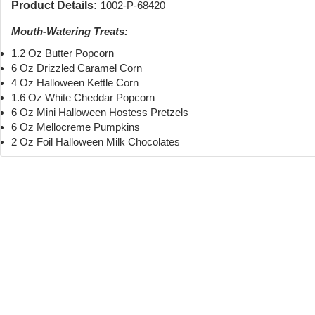
Product Details:
1002-P-68420
Mouth-Watering Treats:
1.2 Oz Butter Popcorn
6 Oz Drizzled Caramel Corn
4 Oz Halloween Kettle Corn
1.6 Oz White Cheddar Popcorn
6 Oz Mini Halloween Hostess Pretzels
6 Oz Mellocreme Pumpkins
2 Oz Foil Halloween Milk Chocolates