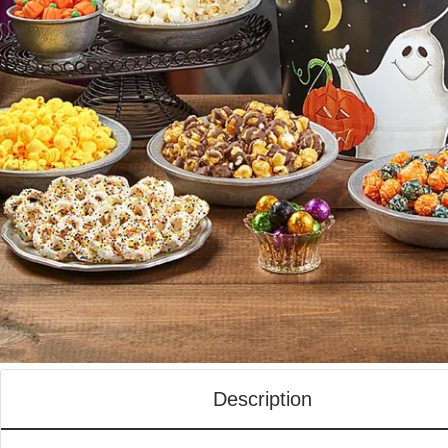
Description