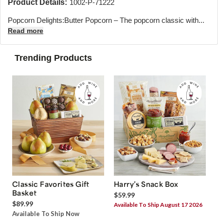
Product Details:
1002-P-71222
Popcorn Delights:Butter Popcorn – The popcorn classic with...
Read more
Trending Products
Classic Favorites Gift
Harry’s Snack Box
Basket
$59.99
$89.99
Available To Ship August 17 2026
Available To Ship Now