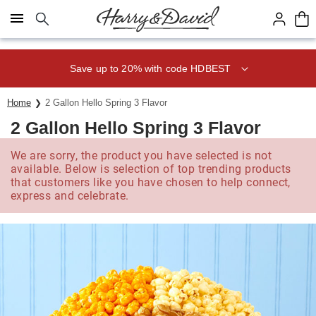
Click here to skip to main page content.
Save up to 20% with code HDBEST
Home
2 Gallon Hello Spring 3 Flavor
2 Gallon Hello Spring 3 Flavor
We are sorry, the product you have selected is not
available. Below is selection of top trending products
that customers like you have chosen to help connect,
express and celebrate.