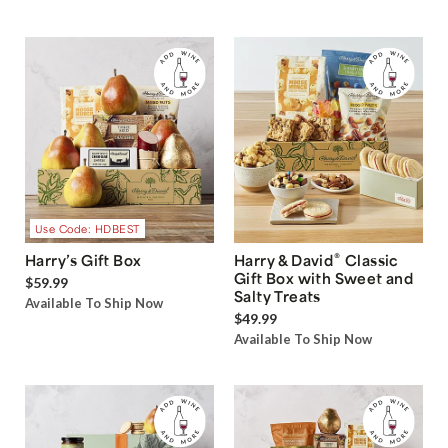
Use Code: HDBEST
®
Harry’s Gift Box
Harry & David
Classic
Gift Box with Sweet and
$59.99
Salty Treats
Available To Ship Now
$49.99
Available To Ship Now