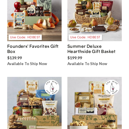
Use Code: HDBEST
Use Code: HDBEST
Founders' Favorites Gift
Summer Deluxe
Box
Hearthside Gift Basket
$139.99
$199.99
Available To Ship Now
Available To Ship Now