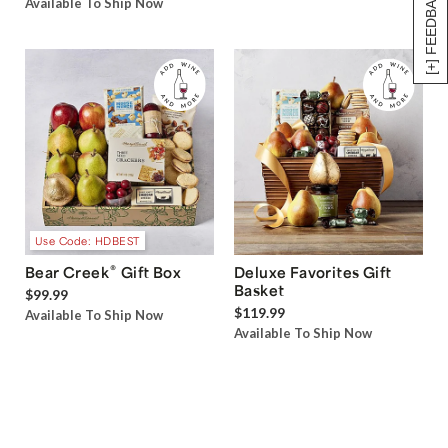
[+] FEEDBACK
Available To Ship Now
Use Code: HDBEST
®
Bear Creek
Gift Box
Deluxe Favorites Gift
Basket
$99.99
$119.99
Available To Ship Now
Available To Ship Now