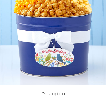
Description