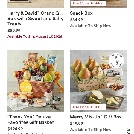
Use Code: HDBEST
®
Harry & David
Grand Gift
Snack Box
Box with Sweet and Salty
$34.99
Treats
Available To Ship Now
$89.99
Available To Ship August 10 2026
Use Code: HDBEST
®
“Thank You” Deluxe
Merry Mix-Up
Gift Box
Favorites Gift Basket
$49.99
$124.99
Available To Ship Now