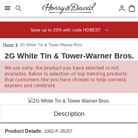
Click here to skip to main page content.
Save up to 20% with code HDBEST
Home
2G White Tin & Tower-Warner Bros.
2G White Tin & Tower-Warner Bros.
We are sorry, the product you have selected is not
available. Below is selection of top trending products
that customers like you have chosen to help connect,
express and celebrate.
Description
Product Details:
1002-P-26257