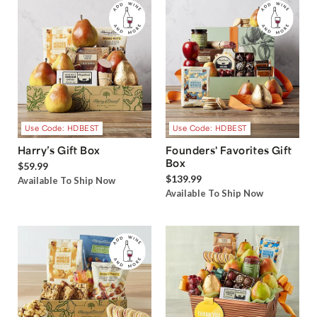
Use Code: HDBEST
Use Code: HDBEST
Harry’s Gift Box
Founders' Favorites Gift
Box
$59.99
$139.99
Available To Ship Now
Available To Ship Now