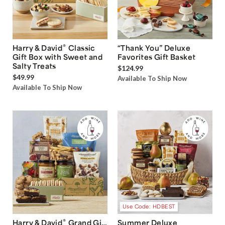
®
Harry & David
Classic
“Thank You” Deluxe
Gift Box with Sweet and
Favorites Gift Basket
Salty Treats
$124.99
$49.99
Available To Ship Now
Available To Ship Now
Use Code: HDBEST
®
Harry & David
Grand Gift
Summer Deluxe