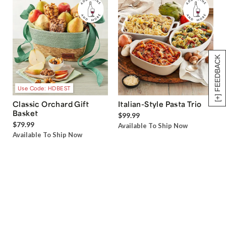
[+] FEEDBACK
Use Code: HDBEST
Classic Orchard Gift
Italian-Style Pasta Trio
Basket
$99.99
$79.99
Available To Ship Now
Available To Ship Now