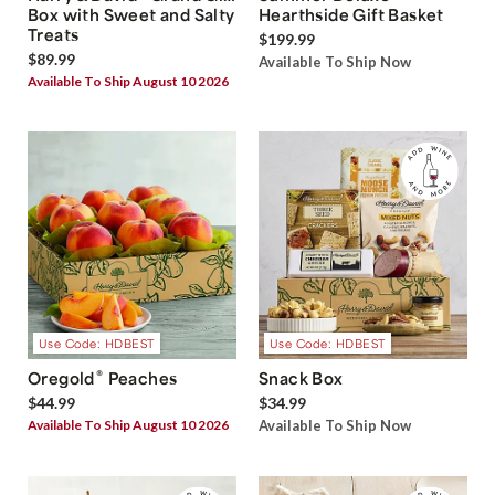
Box with Sweet and Salty
Hearthside Gift Basket
Treats
$199.99
$89.99
Available To Ship Now
Available To Ship August 10 2026
Use Code: HDBEST
Use Code: HDBEST
®
Oregold
Peaches
Snack Box
$44.99
$34.99
Available To Ship August 10 2026
Available To Ship Now