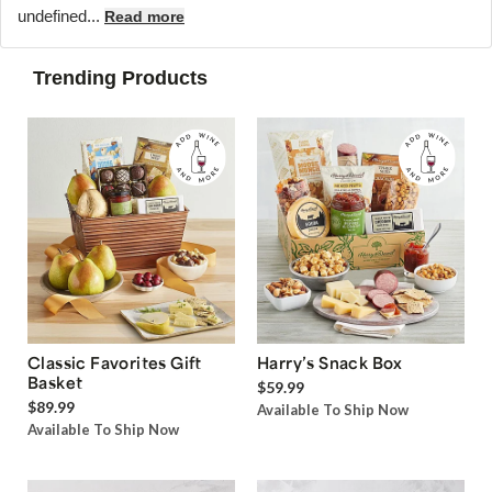
undefined...
Read more
Trending Products
Classic Favorites Gift
Harry’s Snack Box
Basket
$59.99
$89.99
Available To Ship Now
Available To Ship Now