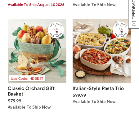
[+] FEEDBACK
Available To Ship August 10 2026
Available To Ship Now
Use Code: HDBEST
Classic Orchard Gift
Italian-Style Pasta Trio
Basket
$99.99
$79.99
Available To Ship Now
Available To Ship Now