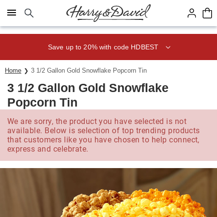
Click here to skip to main page content.
Save up to 20% with code HDBEST
Home
3 1/2 Gallon Gold Snowflake Popcorn Tin
3 1/2 Gallon Gold Snowflake
Popcorn Tin
We are sorry, the product you have selected is not
available. Below is selection of top trending products
that customers like you have chosen to help connect,
express and celebrate.