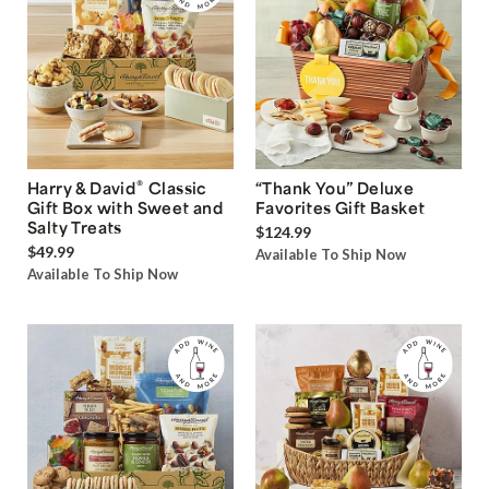
®
Harry & David
Classic
“Thank You” Deluxe
Gift Box with Sweet and
Favorites Gift Basket
Salty Treats
$124.99
$49.99
Available To Ship Now
Available To Ship Now