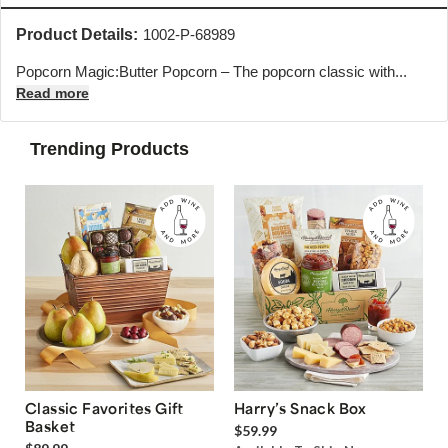
Product Details:
1002-P-68989
Popcorn Magic:Butter Popcorn – The popcorn classic with...
Read more
Trending Products
Classic Favorites Gift
Harry’s Snack Box
Basket
$59.99