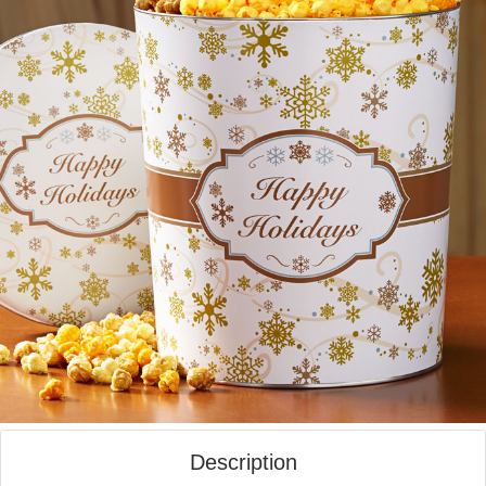
Description