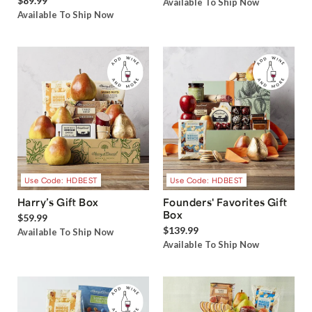
$89.99
Available To Ship Now
Available To Ship Now
Use Code: HDBEST
Use Code: HDBEST
Harry’s Gift Box
Founders' Favorites Gift
Box
$59.99
$139.99
Available To Ship Now
Available To Ship Now