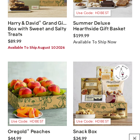
Use Code: HDBEST
®
Harry & David
Grand Gift
Summer Deluxe
Box with Sweet and Salty
Hearthside Gift Basket
Treats
$199.99
$89.99
Available To Ship Now
Available To Ship August 10 2026
Use Code: HDBEST
Use Code: HDBEST
®
Oregold
Peaches
Snack Box
$44.99
$34.99