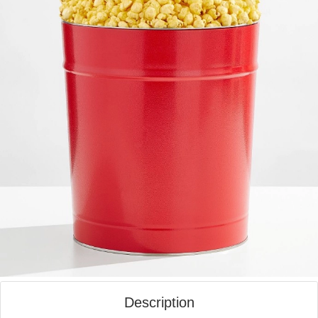
Description