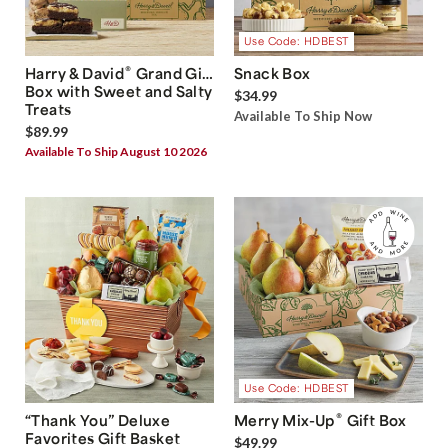
Use Code: HDBEST
®
Harry & David
Grand Gift
Snack Box
Box with Sweet and Salty
$34.99
Treats
Available To Ship Now
$89.99
Available To Ship August 10 2026
Use Code: HDBEST
®
“Thank You” Deluxe
Merry Mix-Up
Gift Box
Favorites Gift Basket
$49.99