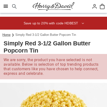
Click here to skip to main page content.
Save up to 20% with code HDBEST
Home
Simply Red 3-1/2 Gallon Butter Popcorn Tin
Simply Red 3-1/2 Gallon Butter
Popcorn Tin
We are sorry, the product you have selected is not
available. Below is selection of top trending products
that customers like you have chosen to help connect,
express and celebrate.