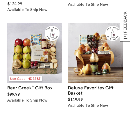
$124.99
Available To Ship Now
Available To Ship Now
[+] FEEDBACK
Use Code: HDBEST
®
Bear Creek
Gift Box
Deluxe Favorites Gift
Basket
$99.99
$119.99
Available To Ship Now
Available To Ship Now