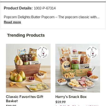
Product Details:
1002-P-67314
Popcorn Delights:Butter Popcorn – The popcorn classic with...
Read more
Trending Products
Classic Favorites Gift
Harry’s Snack Box
Basket
$59.99