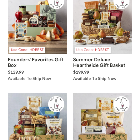
Use Code: HDBEST
Use Code: HDBEST
Founders' Favorites Gift
Summer Deluxe
Box
Hearthside Gift Basket
$139.99
$199.99
Available To Ship Now
Available To Ship Now