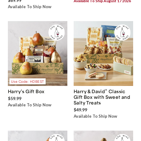
$89.99
Available To Ship August 17 2026
Available To Ship Now
Use Code: HDBEST
®
Harry’s Gift Box
Harry & David
Classic
Gift Box with Sweet and
$59.99
Salty Treats
Available To Ship Now
$49.99
Available To Ship Now