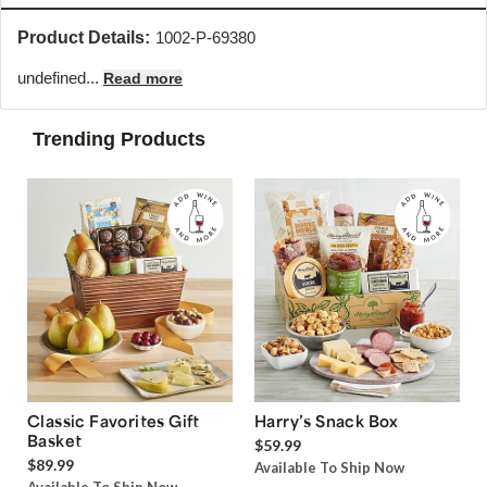
Product Details:
1002-P-69380
undefined...
Read more
Trending Products
Classic Favorites Gift
Harry’s Snack Box
Basket
$59.99
$89.99
Available To Ship Now