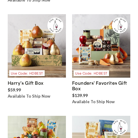
Available To Ship Now
Use Code: HDBEST
Use Code: HDBEST
Harry’s Gift Box
Founders' Favorites Gift
Box
$59.99
$139.99
Available To Ship Now
Available To Ship Now