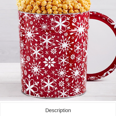
Description