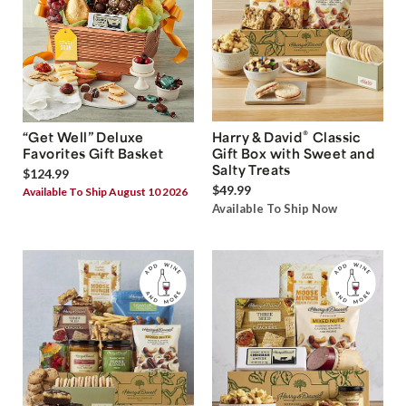
®
“Get Well” Deluxe
Harry & David
Classic
Favorites Gift Basket
Gift Box with Sweet and
Salty Treats
$124.99
$49.99
Available To Ship August 10 2026
Available To Ship Now