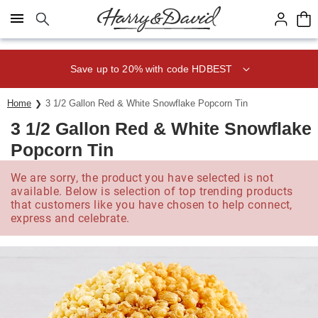
Click here to skip to main page content.
Save up to 20% with code HDBEST
Home
3 1/2 Gallon Red & White Snowflake Popcorn Tin
3 1/2 Gallon Red & White Snowflake
Popcorn Tin
We are sorry, the product you have selected is not
available. Below is selection of top trending products
that customers like you have chosen to help connect,
express and celebrate.