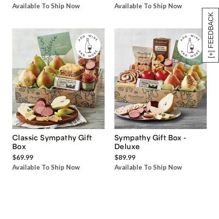
Available To Ship Now
Available To Ship Now
[+] FEEDBACK
Classic Sympathy Gift
Sympathy Gift Box -
Box
Deluxe
$69.99
$89.99
Available To Ship Now
Available To Ship Now