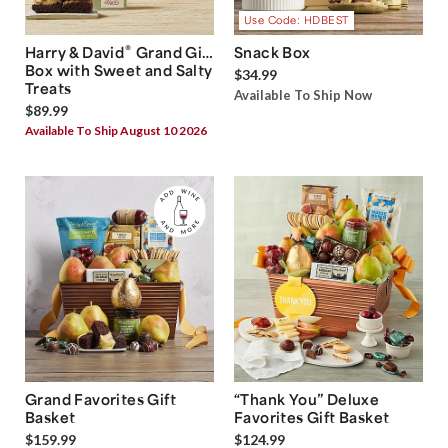
Use Code: HDBEST
®
Harry & David
Grand Gift
Snack Box
Box with Sweet and Salty
$34.99
Treats
Available To Ship Now
$89.99
Available To Ship August 10 2026
Grand Favorites Gift
“Thank You” Deluxe
Basket
Favorites Gift Basket
$159.99
$124.99