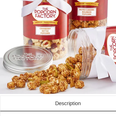
Description