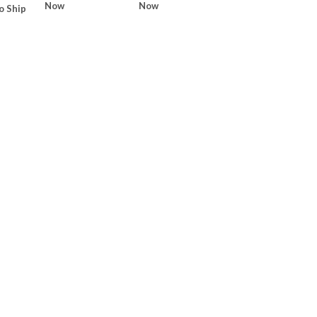
Now
Now
o Ship