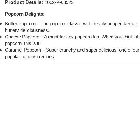
Product Details:
1002-P-68922
Popcorn Delights:
Butter Popcorn – The popcorn classic with freshly popped kernels
buttery deliciousness.
Cheese Popcorn – A must for any popcorn fan. When you think of
popcorn, this is it!
Caramel Popcorn – Super crunchy and super delicious, one of ou
popular popcorn recipes.