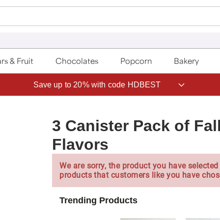
rs & Fruit
Chocolates
Popcorn
Bakery
Save up to 20% with code HDBEST
3 Canister Pack of Fal
Flavors
We are sorry, the product you have selected 
products that customers like you have chos
Trending Products