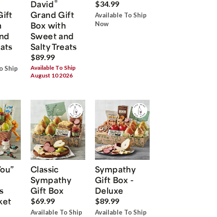
®
David
$34.99
Gift
Grand Gift
Available To Ship
h
Box with
Now
nd
Sweet and
eats
Salty Treats
$89.99
Available To Ship
o Ship
August 10 2026
You”
Classic
Sympathy
Sympathy
Gift Box -
s
Gift Box
Deluxe
ket
$69.99
$89.99
Available To Ship
Available To Ship