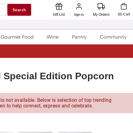
Search
Sign In
(
0
)
Cart
Gift List
My Orders
Gourmet Food
Wine
Pantry
Community
l Special Edition Popcorn
is not available. Below is selection of top trending
en to help connect, express and celebrate.