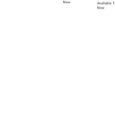
Now
Available T
Now