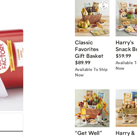
Classic
Harry’s
Favorites
Snack B
Gift Basket
$59.99
$89.99
Available T
Now
Available To Ship
Now
“Get Well”
Harry &