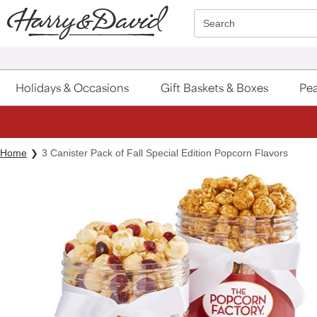
Click here to skip to main page content.
Search
Holidays & Occasions
Gift Baskets & Boxes
Pea
Home
3 Canister Pack of Fall Special Edition Popcorn Flavors