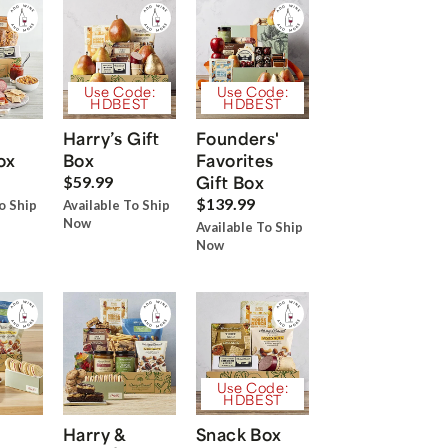
Use Code:
Use Code:
HDBEST
HDBEST
Harry’s Gift
Founders'
ox
Box
Favorites
Gift Box
$59.99
$139.99
o Ship
Available To Ship
Now
Available To Ship
Now
Use Code:
HDBEST
Harry &
Snack Box