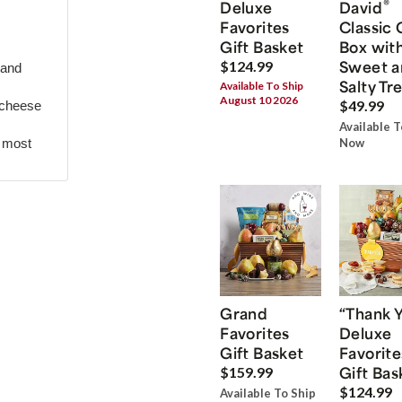
®
Deluxe
David
Favorites
Classic 
Gift Basket
Box wit
Sweet a
$124.99
 and
Salty Tr
Available To Ship
August 10 2026
$49.99
 cheese
Available T
r most
Now
Grand
“Thank 
Favorites
Deluxe
Gift Basket
Favorite
Gift Bas
$159.99
$124.99
Available To Ship