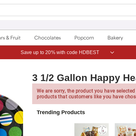
rs & Fruit
Chocolates
Popcorn
Bakery
Save up to 20% with code HDBEST
3 1/2 Gallon Happy He
We are sorry, the product you have selected 
products that customers like you have chos
Trending Products