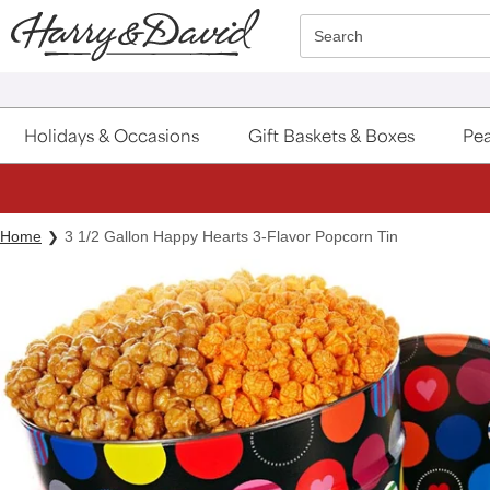
Click here to skip to main page content.
Search
Holidays & Occasions
Gift Baskets & Boxes
Pea
Home
3 1/2 Gallon Happy Hearts 3-Flavor Popcorn Tin