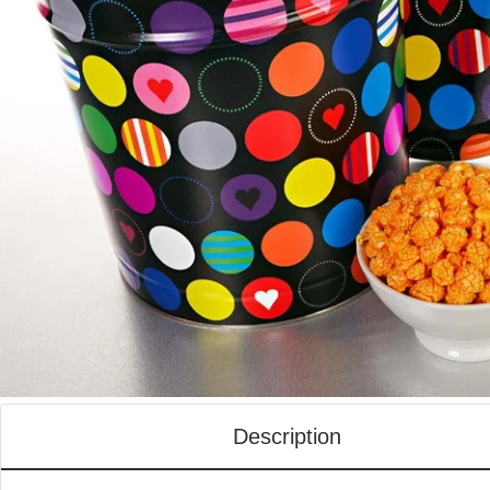
Description