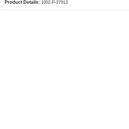
Product Details:
1002-P-27913