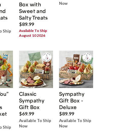
h
Box with
Now
nd
Sweet and
eats
Salty Treats
$89.99
Available To Ship
o Ship
August 10 2026
You”
Classic
Sympathy
Sympathy
Gift Box -
s
Gift Box
Deluxe
ket
$69.99
$89.99
Available To Ship
Available To Ship
Now
Now
o Ship