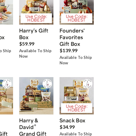
Use Code:
Use Code:
HDBEST
HDBEST
Harry’s Gift
Founders'
ox
Box
Favorites
Gift Box
$59.99
$139.99
o Ship
Available To Ship
Now
Available To Ship
Now
Use Code:
HDBEST
Harry &
Snack Box
®
David
$34.99
Gift
Grand Gift
Available To Ship