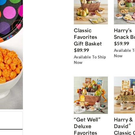
Classic
Harry’s
Favorites
Snack B
Gift Basket
$59.99
$89.99
Available T
Now
Available To Ship
Now
“Get Well”
Harry &
®
Deluxe
David
Favorites
Classic 