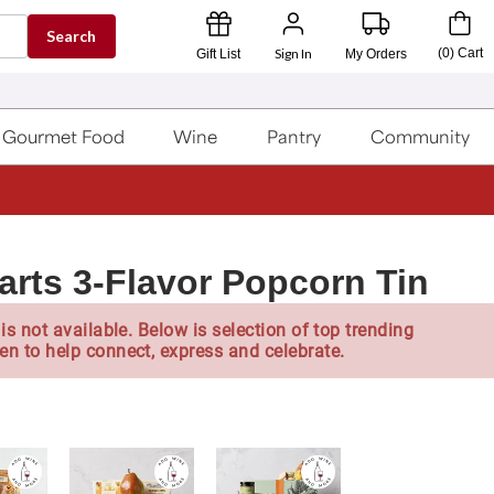
Search
Sign In
(
0
)
Cart
Gift List
My Orders
Gourmet Food
Wine
Pantry
Community
arts 3-Flavor Popcorn Tin
is not available. Below is selection of top trending
en to help connect, express and celebrate.