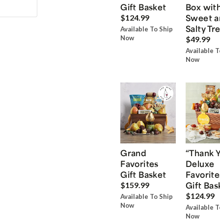
Gift Basket
Box wit
Sweet a
$124.99
Salty Tr
Available To Ship
Now
$49.99
Available T
Now
Grand
“Thank 
Favorites
Deluxe
Gift Basket
Favorite
Gift Bas
$159.99
$124.99
Available To Ship
Now
Available T
Now