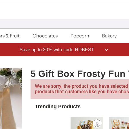
rs & Fruit
Chocolates
Popcorn
Bakery
Save up to 20% with code HDBEST
5 Gift Box Frosty Fun
We are sorry, the product you have selected 
products that customers like you have chos
Trending Products