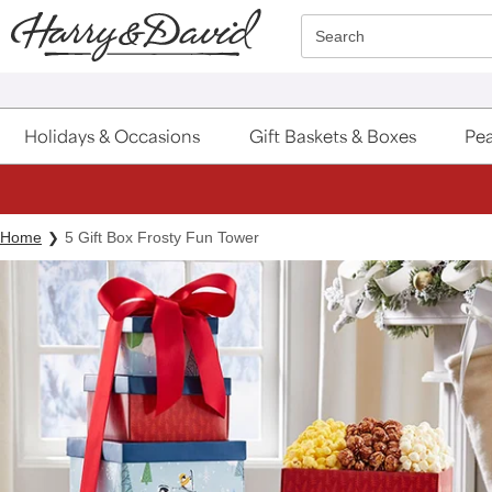
Click here to skip to main page content.
Search
Holidays & Occasions
Gift Baskets & Boxes
Pea
Home
5 Gift Box Frosty Fun Tower