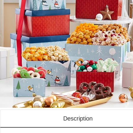
Description