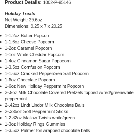
Product Details:
1002-P-85146
Holiday Treats
Net Weight: 39.6oz
Dimensions: 9.25 x 7 x 20.25
1-1.2oz Butter Popcorn
1-1.6oz Cheese Popcorn
1-2oz Caramel Popcorn
1-1oz White Cheddar Popcorn
1-4oz Cinnamon Sugar Popocorn
1-3.5oz Cornfusion Popcorn
1-1.6oz Cracked Pepper/Sea Salt Popcorn
1-6oz Chocolate Popcorn
1-6oz New Holiday Peppermint Popcorn
2-.8oz Milk Chocolate Covered Pretzels topped w/red/green/white
peppermint
2-.42oz Lindt Lindor Milk Chocolate Balls
2-.335oz Soft Peppermint Sticks
1-2.82oz Mallow Twists white/green
1-3oz Holiday Rings Gummies
1-3.5oz Palmer foil wrapped chocolate balls