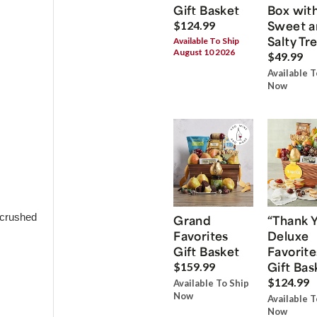
Gift Basket
Box wit
Sweet a
$124.99
Salty Tr
Available To Ship
August 10 2026
$49.99
Available T
Now
 crushed
Grand
“Thank 
Favorites
Deluxe
Gift Basket
Favorite
Gift Bas
$159.99
$124.99
Available To Ship
Now
Available T
Now