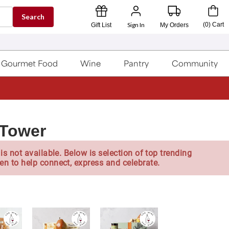
Search
Sign In
(
0
)
Cart
Gift List
My Orders
Gourmet Food
Wine
Pantry
Community
 Tower
is not available. Below is selection of top trending
en to help connect, express and celebrate.