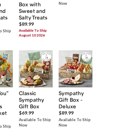
h
Box with
Now
nd
Sweet and
eats
Salty Treats
$89.99
Available To Ship
o Ship
August 10 2026
You”
Classic
Sympathy
Sympathy
Gift Box -
s
Gift Box
Deluxe
ket
$69.99
$89.99
Available To Ship
Available To Ship
Now
Now
o Ship