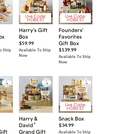
Use Code:
Use Code:
HDBEST
HDBEST
Harry’s Gift
Founders'
ox
Box
Favorites
Gift Box
$59.99
$139.99
o Ship
Available To Ship
Now
Available To Ship
Now
Use Code:
HDBEST
Harry &
Snack Box
®
David
$34.99
Gift
Grand Gift
Available To Ship