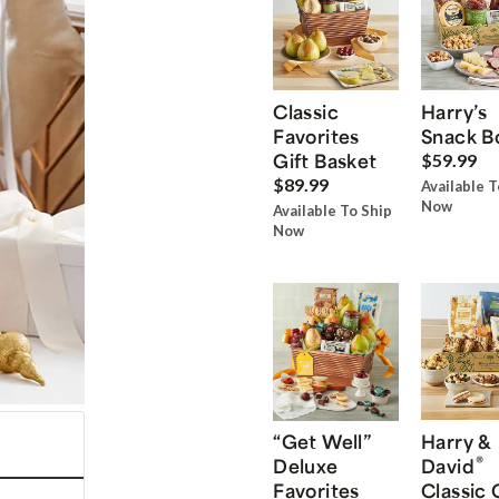
Classic
Harry’s
Favorites
Snack B
Gift Basket
$59.99
$89.99
Available T
Now
Available To Ship
Now
“Get Well”
Harry &
®
Deluxe
David
Favorites
Classic 