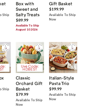
ket
Box with
Gift Basket
Sweet and
$199.99
Salty Treats
o Ship
Available To Ship
Now
$89.99
Available To Ship
August 10 2026
de:
Use Code:
ST
HDBEST
ox
Classic
Italian-Style
Orchard Gift
Pasta Trio
Basket
$99.99
o Ship
$79.99
Available To Ship
Now
Available To Ship
Now