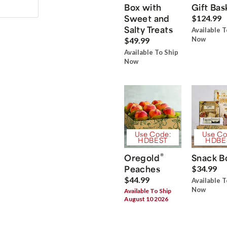
Box with
Gift Bas
Sweet and
$124.99
Salty Treats
Available T
Now
$49.99
Available To Ship
Now
Use Code:
Use Co
HDBEST
HDBE
®
Oregold
Snack B
Peaches
$34.99
$44.99
Available T
Now
Available To Ship
August 10 2026