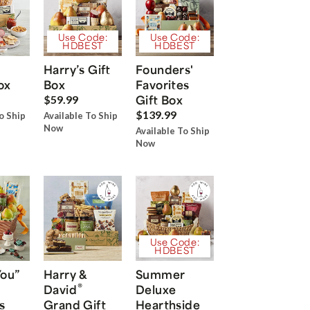
Use Code:
Use Code:
HDBEST
HDBEST
Harry’s Gift
Founders'
ox
Box
Favorites
Gift Box
$59.99
$139.99
o Ship
Available To Ship
Now
Available To Ship
Now
Use Code:
HDBEST
You”
Harry &
Summer
®
David
Deluxe
s
Grand Gift
Hearthside