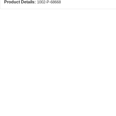
Product Details:
1002-P-68668