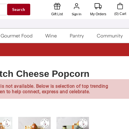
Search
Sign In
(
0
)
Cart
Gift List
My Orders
Gourmet Food
Wine
Pantry
Community
atch Cheese Popcorn
is not available. Below is selection of top trending
en to help connect, express and celebrate.