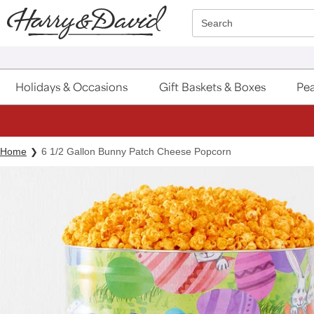
Click here to skip to main page content.
Search
Holidays & Occasions
Gift Baskets & Boxes
Pea
Home
6 1/2 Gallon Bunny Patch Cheese Popcorn