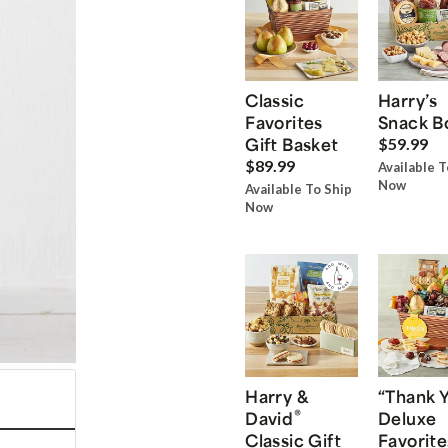
Classic
Harry’s
Favorites
Snack B
Gift Basket
$59.99
$89.99
Available T
Now
Available To Ship
Now
Harry &
“Thank 
®
David
Deluxe
Classic Gift
Favorite