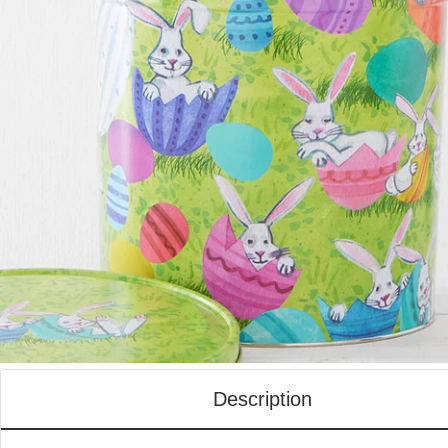
Description