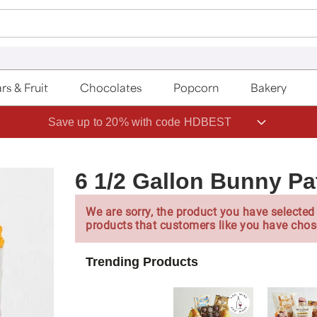
rs & Fruit
Chocolates
Popcorn
Bakery
Save up to 20% with code HDBEST
6 1/2 Gallon Bunny P
We are sorry, the product you have selected 
products that customers like you have chos
Trending Products