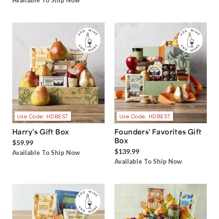
Available To Ship Now
Use Code: HDBEST
Use Code: HDBEST
Harry’s Gift Box
Founders' Favorites Gift
Box
$59.99
$139.99
Available To Ship Now
Available To Ship Now