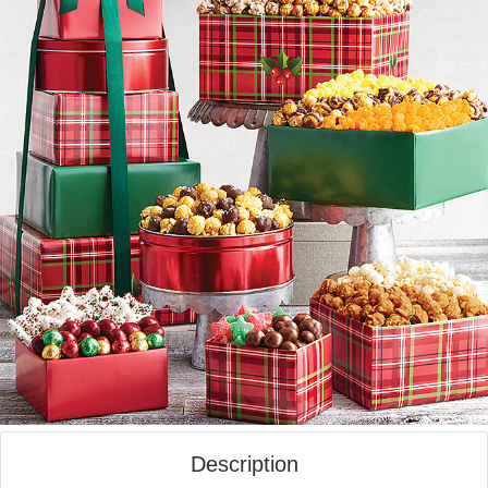
Description