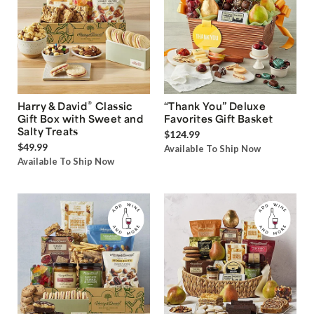
®
Harry & David
Classic
“Thank You” Deluxe
Gift Box with Sweet and
Favorites Gift Basket
Salty Treats
$124.99
$49.99
Available To Ship Now
Available To Ship Now