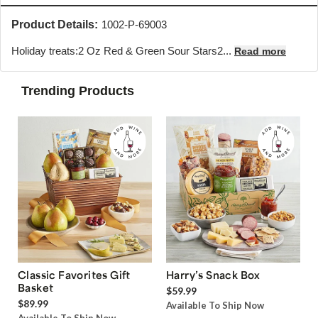
Product Details:
1002-P-69003
Holiday treats:2 Oz Red & Green Sour Stars2...
Read more
Trending Products
Classic Favorites Gift
Harry’s Snack Box
Basket
$59.99
$89.99
Available To Ship Now