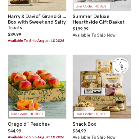
Use Code: HDBEST
®
Harry & David
Grand Gift
Summer Deluxe
Box with Sweet and Salty
Hearthside Gift Basket
Treats
$199.99
$89.99
Available To Ship Now
Available To Ship August 10 2026
Use Code: HDBEST
Use Code: HDBEST
®
Oregold
Peaches
Snack Box
$44.99
$34.99
Available To Ship August 10 2026
Available To Ship Now