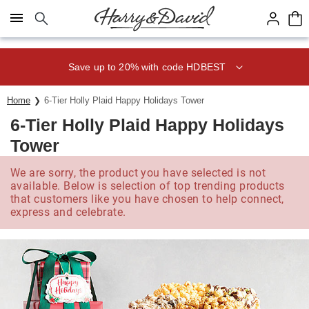
Click here to skip to main page content.
Save up to 20% with code HDBEST
Home
6-Tier Holly Plaid Happy Holidays Tower
6-Tier Holly Plaid Happy Holidays
Tower
We are sorry, the product you have selected is not
available. Below is selection of top trending products
that customers like you have chosen to help connect,
express and celebrate.