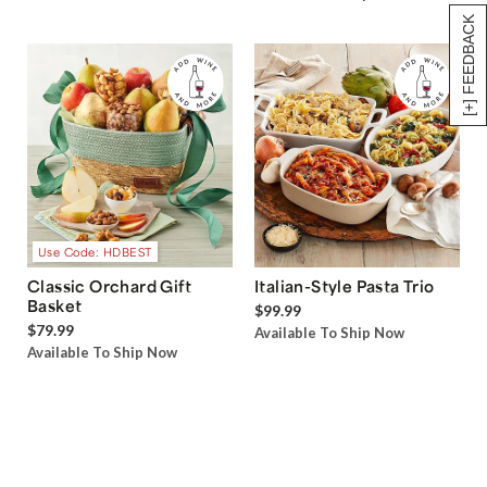
[+] FEEDBACK
Use Code: HDBEST
Classic Orchard Gift
Italian-Style Pasta Trio
Basket
$99.99
$79.99
Available To Ship Now
Available To Ship Now