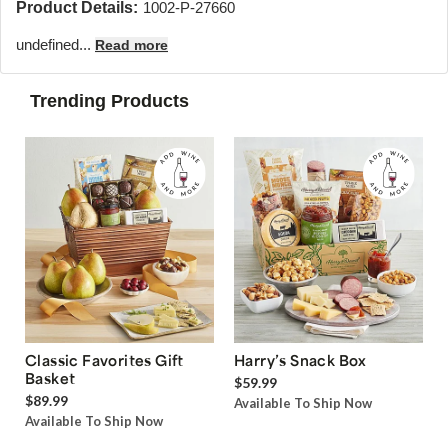
Product Details:
1002-P-27660
undefined...
Read more
Trending Products
Classic Favorites Gift
Harry’s Snack Box
Basket
$59.99
$89.99
Available To Ship Now
Available To Ship Now