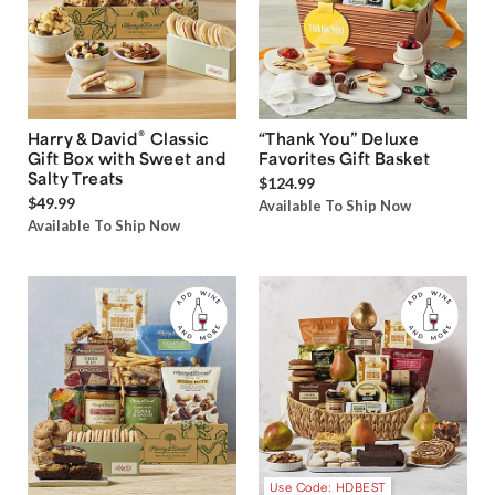
®
Harry & David
Classic
“Thank You” Deluxe
Gift Box with Sweet and
Favorites Gift Basket
Salty Treats
$124.99
$49.99
Available To Ship Now
Available To Ship Now
Use Code: HDBEST