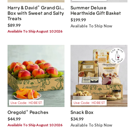
®
Harry & David
Grand Gift
Summer Deluxe
Box with Sweet and Salty
Hearthside Gift Basket
Treats
$199.99
$89.99
Available To Ship Now
Available To Ship August 10 2026
Use Code: HDBEST
Use Code: HDBEST
®
Oregold
Peaches
Snack Box
$44.99
$34.99
Available To Ship August 10 2026
Available To Ship Now