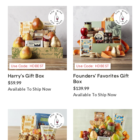
Use Code: HDBEST
Use Code: HDBEST
Harry’s Gift Box
Founders' Favorites Gift
Box
$59.99
$139.99
Available To Ship Now
Available To Ship Now