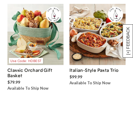
[+] FEEDBACK
Use Code: HDBEST
Classic Orchard Gift
Italian-Style Pasta Trio
Basket
$99.99
$79.99
Available To Ship Now
Available To Ship Now