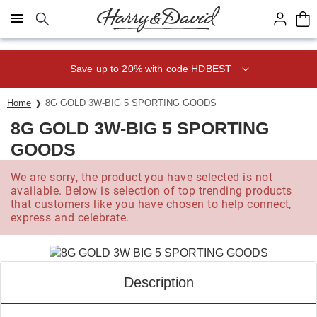
Click here to skip to main page content.
Save up to 20% with code HDBEST
Home
8G GOLD 3W-BIG 5 SPORTING GOODS
8G GOLD 3W-BIG 5 SPORTING
GOODS
We are sorry, the product you have selected is not
available. Below is selection of top trending products
that customers like you have chosen to help connect,
express and celebrate.
Description