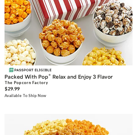
®
Packed With Pop
Relax and Enjoy 3 Flavor
The Popcorn Factory
$29.99
Available To Ship Now