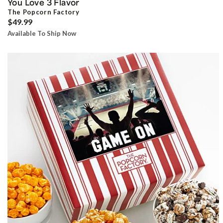
You Love 3 Flavor
The Popcorn Factory
$49.99
Available To Ship Now