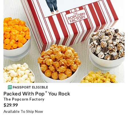
®
Packed With Pop
You Rock
The Popcorn Factory
$29.99
Available To Ship Now