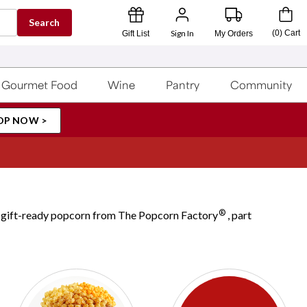
Search
Sign In
(
0
)
Cart
Gift List
My Orders
Gourmet Food
Wine
Pantry
Community
OP NOW >
®
ul, gift-ready popcorn from The Popcorn Factory
, part