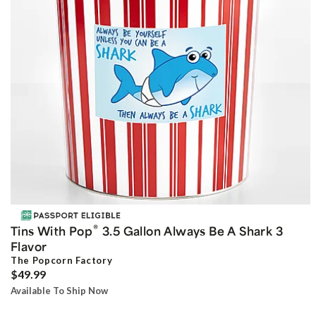
®
Tins With Pop
3.5 Gallon Always Be A Shark 3
Flavor
The Popcorn Factory
$49.99
Available To Ship Now