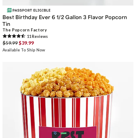
Best Birthday Ever 6 1/2 Gallon 3 Flavor Popcorn
Tin
The Popcorn Factory
11
Review
s
$59.99
$39.99
Available To Ship Now