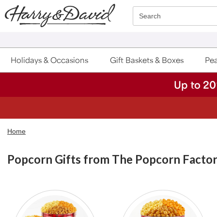
Click here to skip to main page content.
Search
Holidays & Occasions
Gift Baskets & Boxes
Pea
Up to 20
Home
Popcorn Gifts from The Popcorn Facto