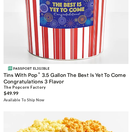
®
Tins With Pop
3.5 Gallon The Best Is Yet To Come
Congratulations 3 Flavor
The Popcorn Factory
$49.99
Available To Ship Now