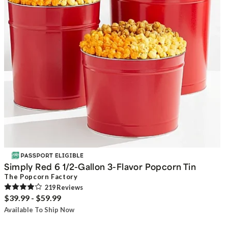
Simply Red 6 1/2-Gallon 3-Flavor Popcorn Tin
The Popcorn Factory
219
Review
s
$39.99 - $59.99
Available To Ship Now