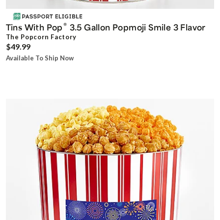
®
Tins With Pop
3.5 Gallon Popmoji Smile 3 Flavor
The Popcorn Factory
$49.99
Available To Ship Now