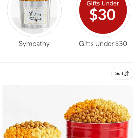
Sympathy
Gifts Under $30
Sort