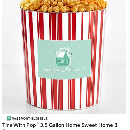
®
Tins With Pop
3.5 Gallon Home Sweet Home 3