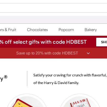
rs & Fruit
Chocolates
Popcorn
Bakery
% off select gifts with code HDBEST
SH
Save up to 20% with code HDBEST
Satisfy your craving for crunch with flavorf
®
ry
of the Harry & David family.