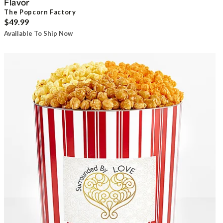
Flavor
The Popcorn Factory
$49.99
Available To Ship Now