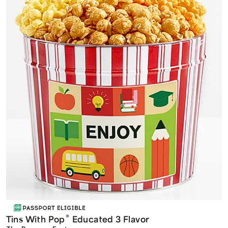
®
Tins With Pop
Educated 3 Flavor