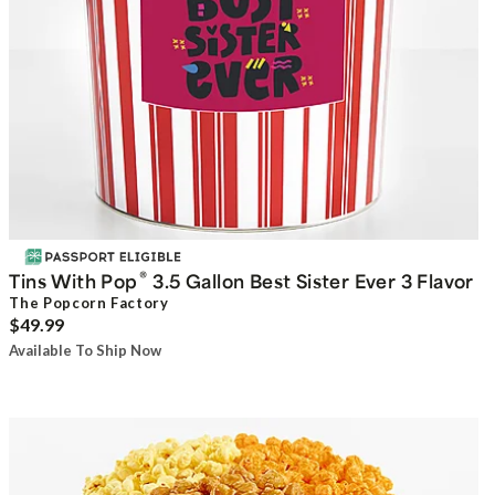
®
Tins With Pop
3.5 Gallon Best Sister Ever 3 Flavor
The Popcorn Factory
$49.99
Available To Ship Now