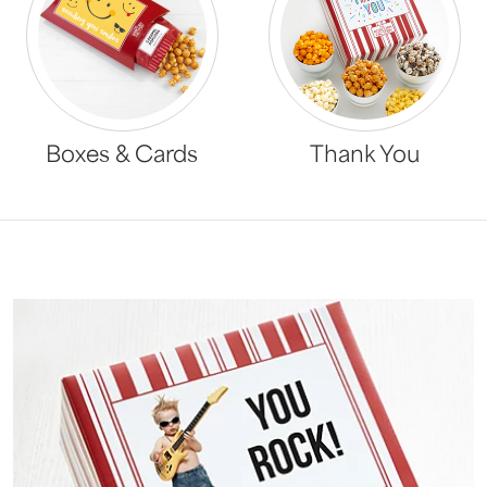
Boxes & Cards
Thank You