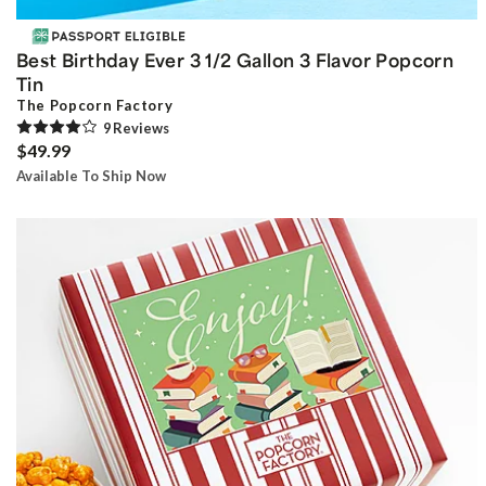
Best Birthday Ever 3 1/2 Gallon 3 Flavor Popcorn
Tin
The Popcorn Factory
9
Review
s
$49.99
Available To Ship Now