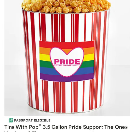
®
Tins With Pop
3.5 Gallon Pride Support The Ones