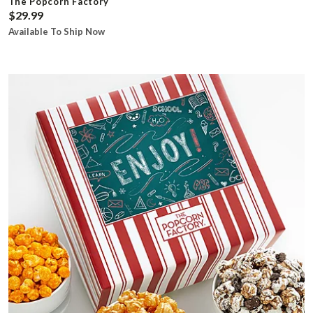
The Popcorn Factory
$29.99
Available To Ship Now