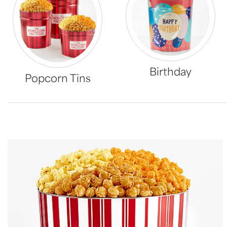
Birthday
Popcorn Tins
Skip collection filters and go to products