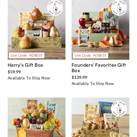
Use Code: HDBEST
Use Code: HDBEST
Harry’s Gift Box
Founders' Favorites Gift
Box
$59.99
$139.99
Available To Ship Now
Available To Ship Now