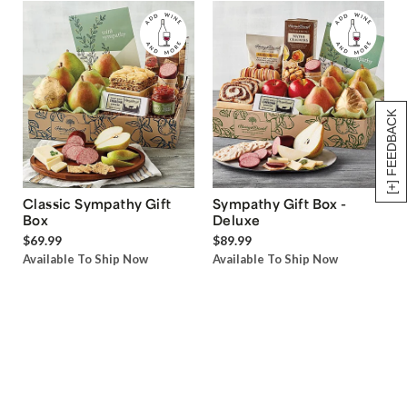
[+] FEEDBACK
Classic Sympathy Gift
Sympathy Gift Box -
Box
Deluxe
$69.99
$89.99
Available To Ship Now
Available To Ship Now