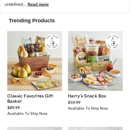
undefined...
Read more
Trending Products
Classic Favorites Gift
Harry’s Snack Box
Basket
$59.99
$89.99
Available To Ship Now
Available To Ship Now