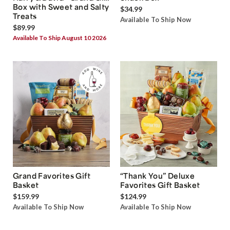
Box with Sweet and Salty
$34.99
Treats
Available To Ship Now
$89.99
Available To Ship August 10 2026
Grand Favorites Gift
“Thank You” Deluxe
Basket
Favorites Gift Basket
$159.99
$124.99
Available To Ship Now
Available To Ship Now