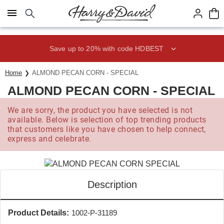
Click here to skip to main page content.
Save up to 20% with code HDBEST
Home
ALMOND PECAN CORN - SPECIAL
ALMOND PECAN CORN - SPECIAL
We are sorry, the product you have selected is not
available. Below is selection of top trending products
that customers like you have chosen to help connect,
express and celebrate.
Description
Product Details:
1002-P-31189