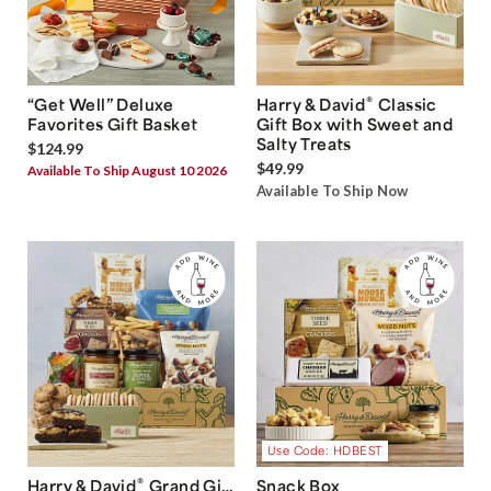
®
“Get Well” Deluxe
Harry & David
Classic
Favorites Gift Basket
Gift Box with Sweet and
Salty Treats
$124.99
$49.99
Available To Ship August 10 2026
Available To Ship Now
Use Code: HDBEST
®
Harry & David
Grand Gift
Snack Box