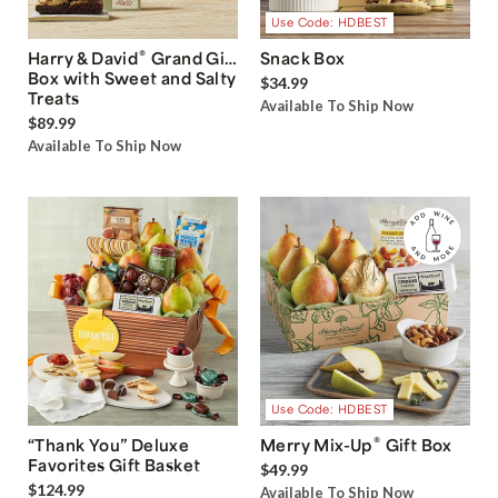
Use Code: HDBEST
®
Harry & David
Grand Gift
Snack Box
Box with Sweet and Salty
$34.99
Treats
Available To Ship Now
$89.99
Available To Ship Now
Use Code: HDBEST
®
“Thank You” Deluxe
Merry Mix-Up
Gift Box
Favorites Gift Basket
$49.99
$124.99
Available To Ship Now