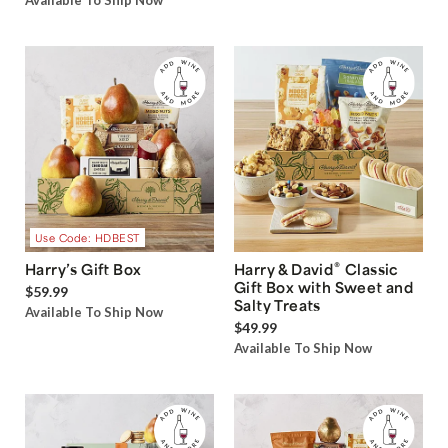
Available To Ship Now
Use Code: HDBEST
®
Harry’s Gift Box
Harry & David
Classic
Gift Box with Sweet and
$59.99
Salty Treats
Available To Ship Now
$49.99
Available To Ship Now