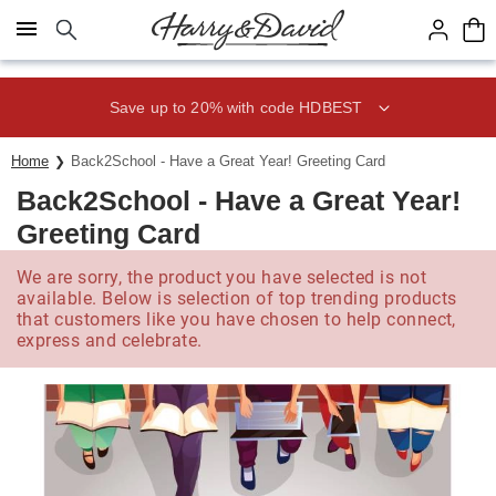
Click here to skip to main page content.
Save up to 20% with code HDBEST
Home
Back2School - Have a Great Year! Greeting Card
Back2School - Have a Great Year!
Greeting Card
We are sorry, the product you have selected is not
available. Below is selection of top trending products
that customers like you have chosen to help connect,
express and celebrate.