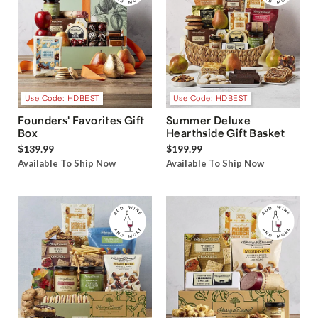
Use Code: HDBEST
Use Code: HDBEST
Founders' Favorites Gift
Summer Deluxe
Box
Hearthside Gift Basket
$139.99
$199.99
Available To Ship Now
Available To Ship Now