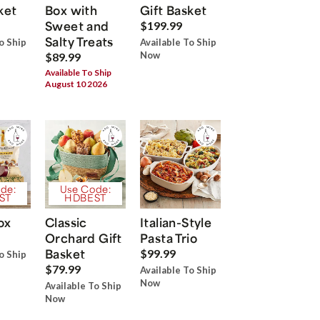
ket
Box with
Gift Basket
Sweet and
$199.99
Salty Treats
o Ship
Available To Ship
Now
$89.99
Available To Ship
August 10 2026
de:
Use Code:
ST
HDBEST
ox
Classic
Italian-Style
Orchard Gift
Pasta Trio
Basket
$99.99
o Ship
$79.99
Available To Ship
Now
Available To Ship
Now