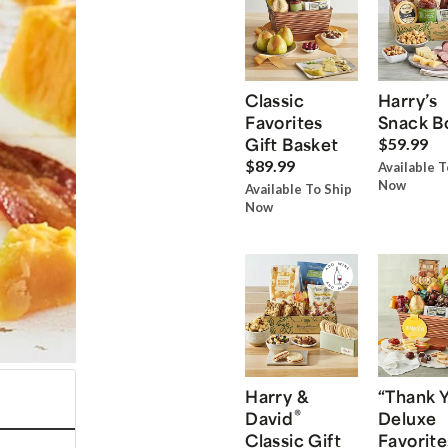
Classic
Harry’s
Favorites
Snack B
Gift Basket
$59.99
$89.99
Available T
Now
Available To Ship
Now
Harry &
“Thank 
®
David
Deluxe
Classic Gift
Favorite