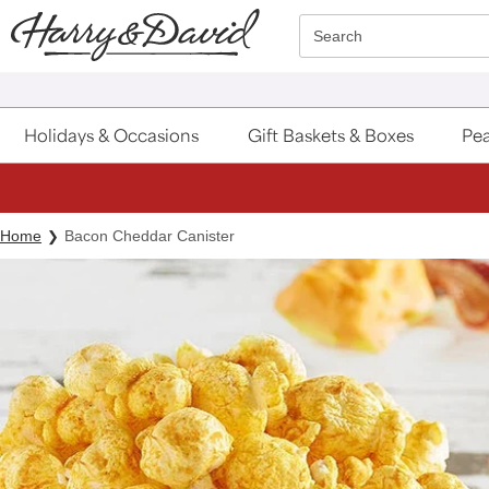
Click here to skip to main page content.
Search
Holidays & Occasions
Gift Baskets & Boxes
Pea
Home
Bacon Cheddar Canister