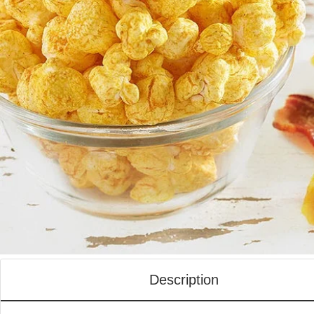
Description