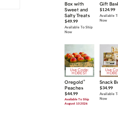
Box with
Gift Bas
Sweet and
$124.99
Salty Treats
Available T
Now
$49.99
Available To Ship
Now
Use Code:
Use Co
HDBEST
HDBE
®
Oregold
Snack B
Peaches
$34.99
$44.99
Available T
Now
Available To Ship
August 10 2026