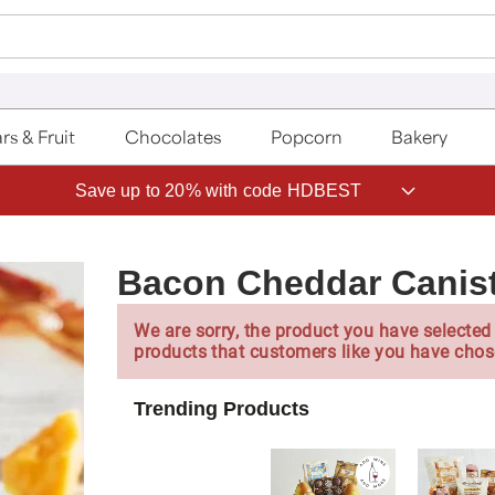
rs & Fruit
Chocolates
Popcorn
Bakery
Save up to 20% with code HDBEST
Bacon Cheddar Canis
We are sorry, the product you have selected 
products that customers like you have chos
Trending Products