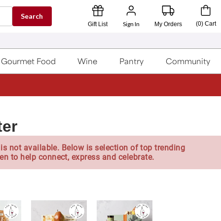
Search
Sign In
(
0
)
Cart
Gift List
My Orders
Gourmet Food
Wine
Pantry
Community
ter
is not available. Below is selection of top trending
en to help connect, express and celebrate.