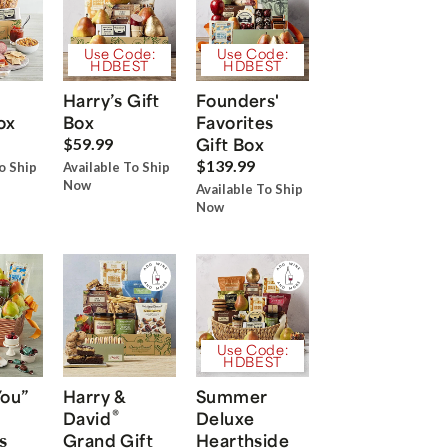
Use Code:
Use Code:
HDBEST
HDBEST
Harry’s Gift
Founders'
ox
Box
Favorites
Gift Box
$59.99
$139.99
o Ship
Available To Ship
Now
Available To Ship
Now
Use Code:
HDBEST
You”
Harry &
Summer
®
David
Deluxe
s
Grand Gift
Hearthside