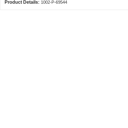
Product Details:
1002-P-69544