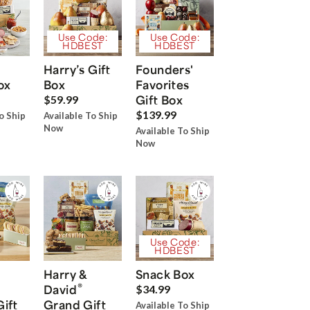
Use Code:
Use Code:
HDBEST
HDBEST
Harry’s Gift
Founders'
ox
Box
Favorites
Gift Box
$59.99
$139.99
o Ship
Available To Ship
Now
Available To Ship
Now
Use Code:
HDBEST
Harry &
Snack Box
®
David
$34.99
Gift
Grand Gift
Available To Ship