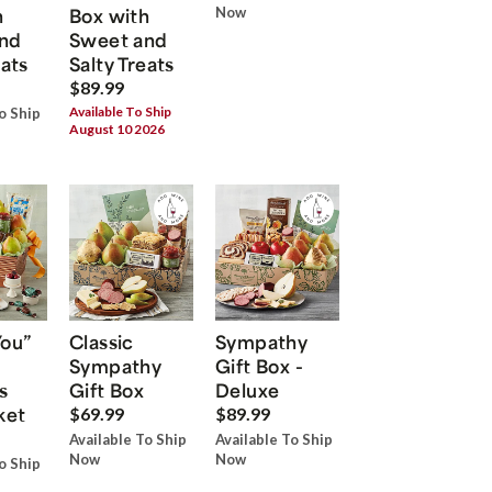
h
Box with
Now
nd
Sweet and
eats
Salty Treats
$89.99
Available To Ship
o Ship
August 10 2026
You”
Classic
Sympathy
Sympathy
Gift Box -
s
Gift Box
Deluxe
ket
$69.99
$89.99
Available To Ship
Available To Ship
Now
Now
o Ship