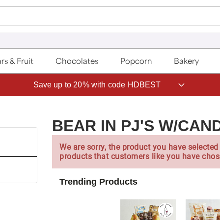
rs & Fruit
Chocolates
Popcorn
Bakery
Save up to 20% with code HDBEST
BEAR IN PJ'S W/CAN
We are sorry, the product you have selected 
products that customers like you have chos
Trending Products