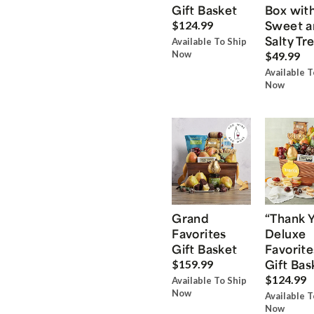
Gift Basket
Box wit
Sweet a
$124.99
Salty Tr
Available To Ship
Now
$49.99
Available T
Now
Grand
“Thank 
Favorites
Deluxe
Gift Basket
Favorite
Gift Bas
$159.99
$124.99
Available To Ship
Now
Available T
Now