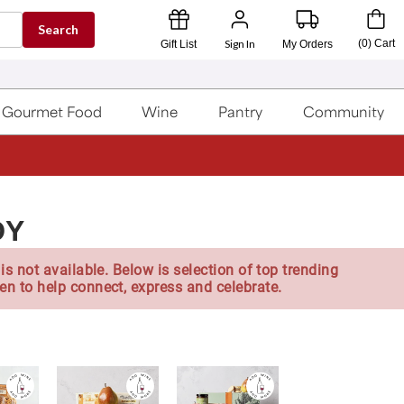
Search
Sign In
(
0
)
Cart
Gift List
My Orders
Gourmet Food
Wine
Pantry
Community
DY
is not available. Below is selection of top trending
en to help connect, express and celebrate.