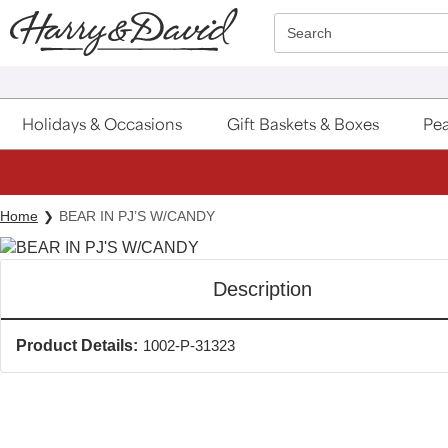
Click here to skip to main page content.
Search
Holidays & Occasions
Gift Baskets & Boxes
Pea
Home
BEAR IN PJ’S W/CANDY
Description
Product Details:
1002-P-31323