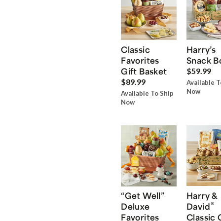
Classic
Harry’s
Favorites
Snack B
Gift Basket
$59.99
$89.99
Available T
Now
Available To Ship
Now
“Get Well”
Harry &
®
Deluxe
David
Favorites
Classic 