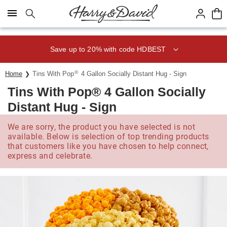
Click here to skip to main page content.
Save up to 20% with code HDBEST
®
Home
Tins With Pop
4 Gallon Socially Distant Hug - Sign
Tins With Pop® 4 Gallon Socially
Distant Hug - Sign
We are sorry, the product you have selected is not
available. Below is selection of top trending products
that customers like you have chosen to help connect,
express and celebrate.