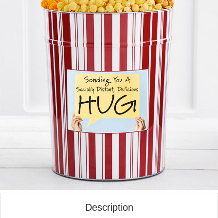
Description