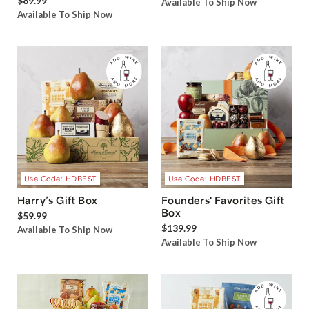
$89.99
Available To Ship Now
Available To Ship Now
Use Code: HDBEST
Use Code: HDBEST
Harry’s Gift Box
Founders' Favorites Gift
Box
$59.99
$139.99
Available To Ship Now
Available To Ship Now