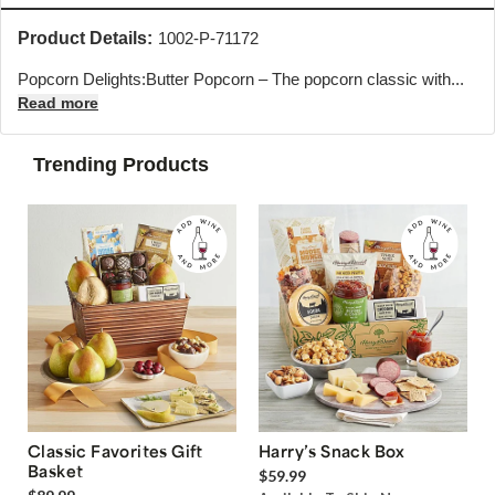
Product Details:
1002-P-71172
Popcorn Delights:Butter Popcorn – The popcorn classic with...
Read more
Trending Products
Classic Favorites Gift
Harry’s Snack Box
Basket
$59.99