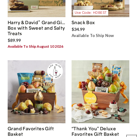
Use Code: HDBEST
®
Harry & David
Grand Gift
Snack Box
Box with Sweet and Salty
$34.99
Treats
Available To Ship Now
$89.99
Available To Ship August 10 2026
Grand Favorites Gift
“Thank You” Deluxe
Basket
Favorites Gift Basket