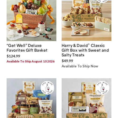
®
“Get Well” Deluxe
Harry & David
Classic
Favorites Gift Basket
Gift Box with Sweet and
Salty Treats
$124.99
$49.99
Available To Ship August 10 2026
Available To Ship Now