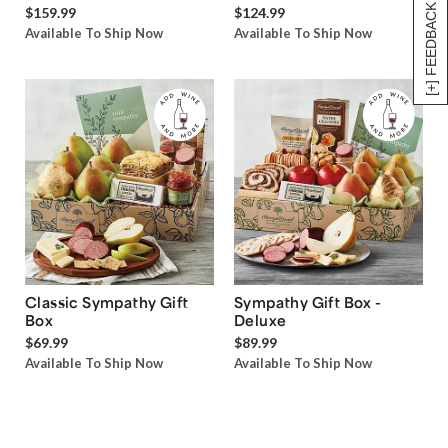
[+] FEEDBACK
$159.99
$124.99
Available To Ship Now
Available To Ship Now
Classic Sympathy Gift
Sympathy Gift Box -
Box
Deluxe
$69.99
$89.99
Available To Ship Now
Available To Ship Now