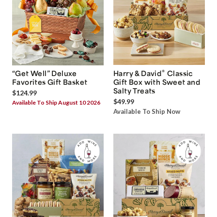
®
“Get Well” Deluxe
Harry & David
Classic
Favorites Gift Basket
Gift Box with Sweet and
Salty Treats
$124.99
$49.99
Available To Ship August 10 2026
Available To Ship Now