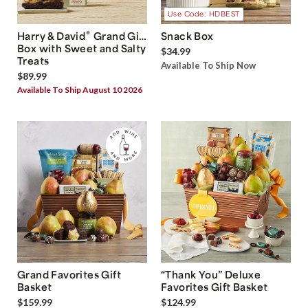
Use Code: HDBEST
®
Harry & David
Grand Gift
Snack Box
Box with Sweet and Salty
$34.99
Treats
Available To Ship Now
$89.99
Available To Ship August 10 2026
Grand Favorites Gift
“Thank You” Deluxe
Basket
Favorites Gift Basket
$159.99
$124.99