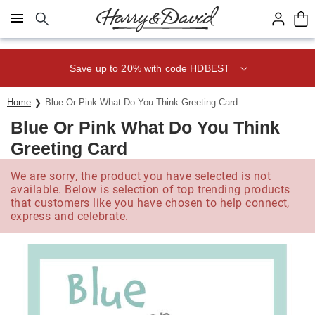
Click here to skip to main page content.
Save up to 20% with code HDBEST
Home
Blue Or Pink What Do You Think Greeting Card
Blue Or Pink What Do You Think
Greeting Card
We are sorry, the product you have selected is not
available. Below is selection of top trending products
that customers like you have chosen to help connect,
express and celebrate.