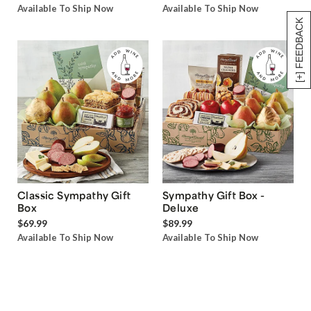
Available To Ship Now
Available To Ship Now
[+] FEEDBACK
Classic Sympathy Gift
Sympathy Gift Box -
Box
Deluxe
$69.99
$89.99
Available To Ship Now
Available To Ship Now