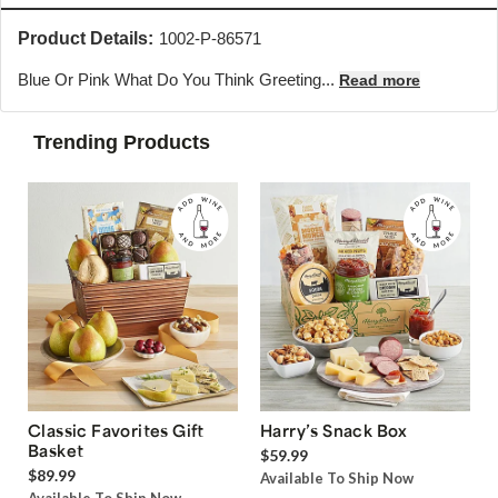
Product Details:
1002-P-86571
Blue Or Pink What Do You Think Greeting...
Read more
Trending Products
Classic Favorites Gift
Harry’s Snack Box
Basket
$59.99
$89.99
Available To Ship Now