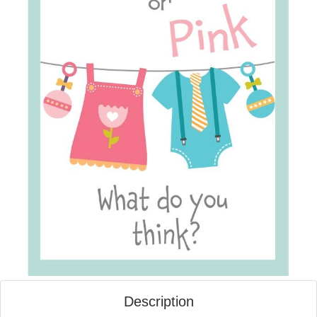
Description