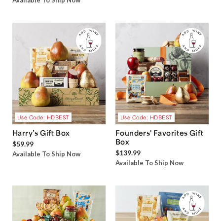
Available To Ship Now
Use Code: HDBEST
Use Code: HDBEST
Harry’s Gift Box
Founders' Favorites Gift
Box
$59.99
$139.99
Available To Ship Now
Available To Ship Now