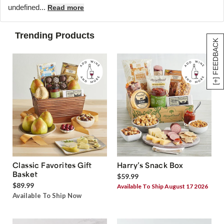
undefined...
Read more
Trending Products
[+] FEEDBACK
Classic Favorites Gift
Harry’s Snack Box
Basket
$59.99
$89.99
Available To Ship August 17 2026
Available To Ship Now