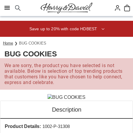
Click here to skip to main page content.
Save up to 20% with code HDBEST
Home
BUG COOKIES
BUG COOKIES
We are sorry, the product you have selected is not
available. Below is selection of top trending products
that customers like you have chosen to help connect,
express and celebrate.
Description
Product Details:
1002-P-31308