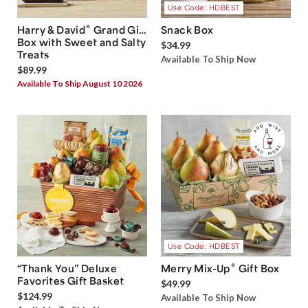
Use Code: HDBEST
®
Harry & David
Grand Gift
Snack Box
Box with Sweet and Salty
$34.99
Treats
Available To Ship Now
$89.99
Available To Ship August 10 2026
Use Code: HDBEST
®
“Thank You” Deluxe
Merry Mix-Up
Gift Box
Favorites Gift Basket
$49.99
$124.99
Available To Ship Now