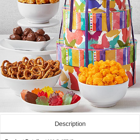
Description