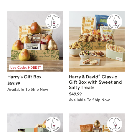
Use Code: HDBEST
®
Harry’s Gift Box
Harry & David
Classic
Gift Box with Sweet and
$59.99
Salty Treats
Available To Ship Now
$49.99
Available To Ship Now