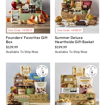
Use Code: HDBEST
Use Code: HDBEST
Founders' Favorites Gift
Summer Deluxe
Box
Hearthside Gift Basket
$139.99
$199.99
Available To Ship Now
Available To Ship Now