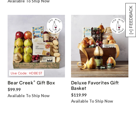
Available To Ship Now
[+] FEEDBACK
Use Code: HDBEST
®
Bear Creek
Gift Box
Deluxe Favorites Gift
Basket
$99.99
$119.99
Available To Ship Now
Available To Ship Now