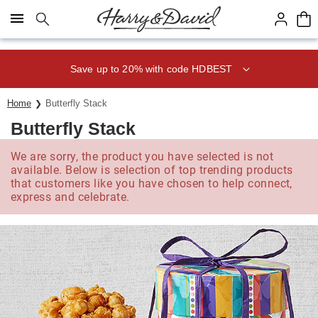
Click here to skip to main page content.
Save up to 20% with code HDBEST
Home
Butterfly Stack
Butterfly Stack
We are sorry, the product you have selected is not
available. Below is selection of top trending products
that customers like you have chosen to help connect,
express and celebrate.