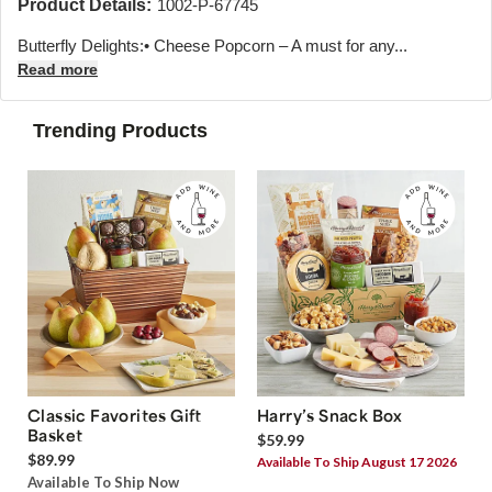
Product Details:
1002-P-67745
Butterfly Delights:• Cheese Popcorn – A must for any...
Read more
Trending Products
Classic Favorites Gift
Harry’s Snack Box
Basket
$59.99
$89.99
Available To Ship August 17 2026
Available To Ship Now