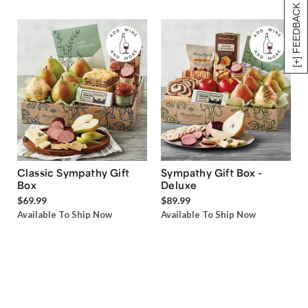
[+] FEEDBACK
Classic Sympathy Gift
Sympathy Gift Box -
Box
Deluxe
$69.99
$89.99
Available To Ship Now
Available To Ship Now