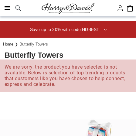
Click here to skip to main page content.
Save up to 20% with code HDBEST
Home
Butterfly Towers
Butterfly Towers
We are sorry, the product you have selected is not
available. Below is selection of top trending products
that customers like you have chosen to help connect,
express and celebrate.