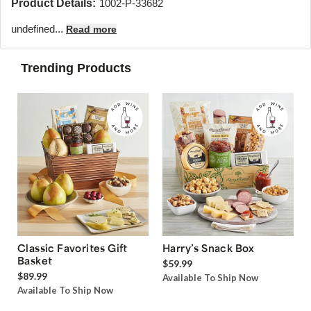
Product Details:
1002-P-33682
undefined...
Read more
Trending Products
Classic Favorites Gift
Harry’s Snack Box
Basket
$59.99
$89.99
Available To Ship Now
Available To Ship Now