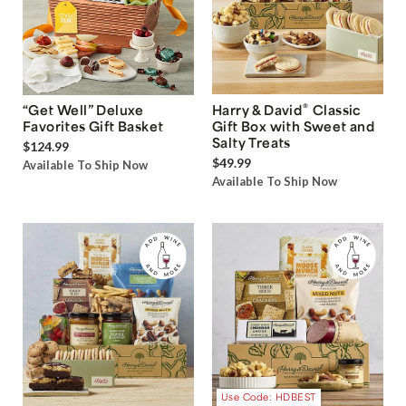
®
“Get Well” Deluxe
Harry & David
Classic
Favorites Gift Basket
Gift Box with Sweet and
Salty Treats
$124.99
$49.99
Available To Ship Now
Available To Ship Now
Use Code: HDBEST