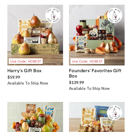
Use Code: HDBEST
Use Code: HDBEST
Harry’s Gift Box
Founders' Favorites Gift
Box
$59.99
$139.99
Available To Ship Now
Available To Ship Now