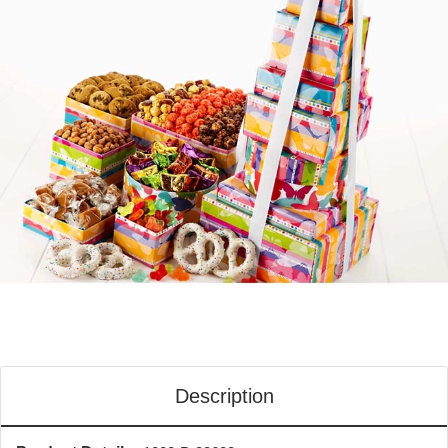
Description