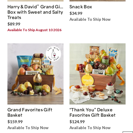
®
Harry & David
Grand Gift
Snack Box
Box with Sweet and Salty
$34.99
Treats
Available To Ship Now
$89.99
Available To Ship August 10 2026
Grand Favorites Gift
“Thank You” Deluxe
Basket
Favorites Gift Basket
$159.99
$124.99
Available To Ship Now
Available To Ship Now