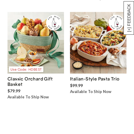
[+] FEEDBACK
Use Code: HDBEST
Classic Orchard Gift
Italian-Style Pasta Trio
Basket
$99.99
$79.99
Available To Ship Now
Available To Ship Now