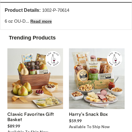
Product Details:
1002-P-70614
6 oz OU-D...
Read more
Trending Products
Classic Favorites Gift
Harry’s Snack Box
Basket
$59.99
$89.99
Available To Ship Now