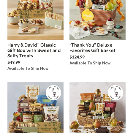
®
Harry & David
Classic
“Thank You” Deluxe
Gift Box with Sweet and
Favorites Gift Basket
Salty Treats
$124.99
$49.99
Available To Ship Now
Available To Ship Now