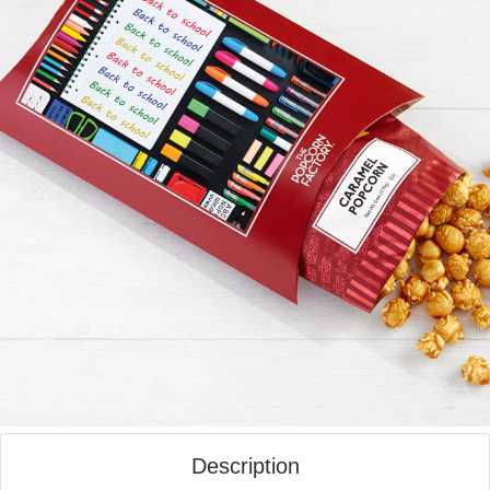
Description