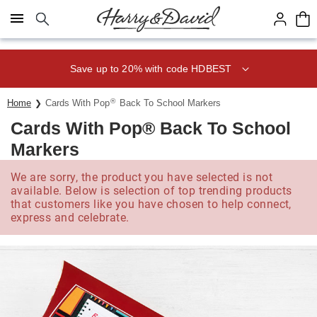
Click here to skip to main page content.
Save up to 20% with code HDBEST
®
Home
Cards With Pop
Back To School Markers
Cards With Pop® Back To School
Markers
We are sorry, the product you have selected is not
available. Below is selection of top trending products
that customers like you have chosen to help connect,
express and celebrate.