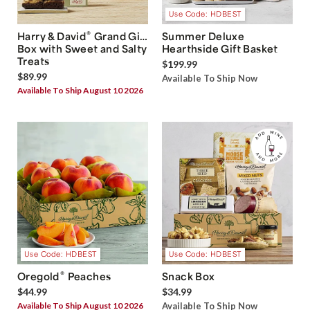
Use Code: HDBEST
®
Harry & David
Grand Gift
Summer Deluxe
Box with Sweet and Salty
Hearthside Gift Basket
Treats
$199.99
$89.99
Available To Ship Now
Available To Ship August 10 2026
Use Code: HDBEST
Use Code: HDBEST
®
Oregold
Peaches
Snack Box
$44.99
$34.99
Available To Ship August 10 2026
Available To Ship Now