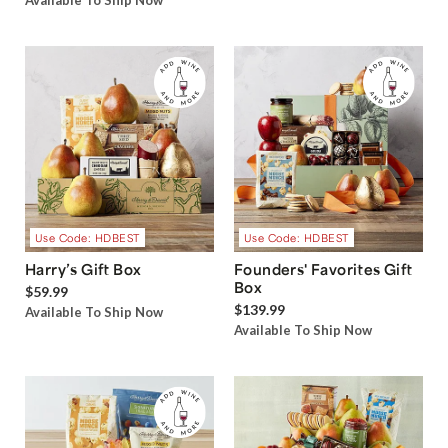
Available To Ship Now
Use Code: HDBEST
Use Code: HDBEST
Harry’s Gift Box
Founders' Favorites Gift
Box
$59.99
$139.99
Available To Ship Now
Available To Ship Now