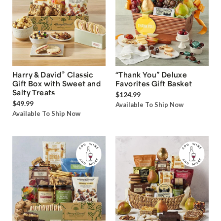
®
Harry & David
Classic
“Thank You” Deluxe
Gift Box with Sweet and
Favorites Gift Basket
Salty Treats
$124.99
$49.99
Available To Ship Now
Available To Ship Now