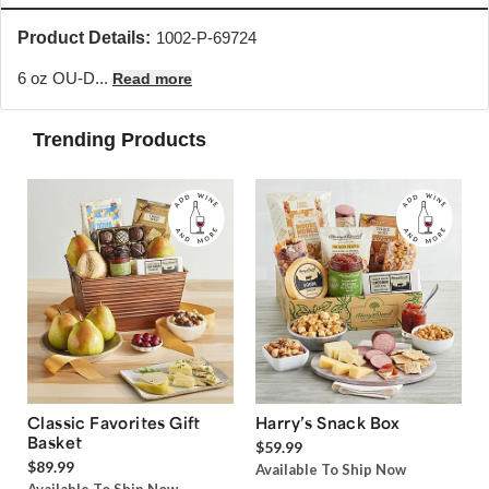
Product Details:
1002-P-69724
6 oz OU-D...
Read more
Trending Products
Classic Favorites Gift
Harry’s Snack Box
Basket
$59.99
$89.99
Available To Ship Now