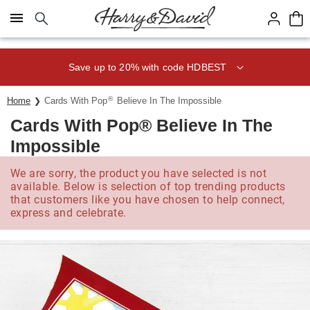
Click here to skip to main page content.
Save up to 20% with code HDBEST
®
Home
Cards With Pop
Believe In The Impossible
Cards With Pop® Believe In The
Impossible
We are sorry, the product you have selected is not
available. Below is selection of top trending products
that customers like you have chosen to help connect,
express and celebrate.