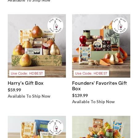
Available To Ship Now
Use Code: HDBEST
Use Code: HDBEST
Harry’s Gift Box
Founders' Favorites Gift
Box
$59.99
$139.99
Available To Ship Now
Available To Ship Now