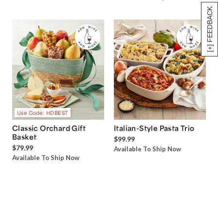
[+] FEEDBACK
Use Code: HDBEST
Classic Orchard Gift
Italian-Style Pasta Trio
Basket
$99.99
$79.99
Available To Ship Now
Available To Ship Now