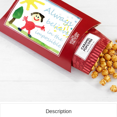
Description