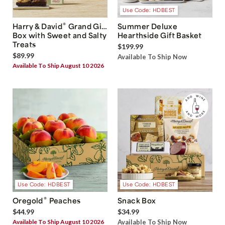
Use Code: HDBEST
®
Harry & David
Grand Gift
Summer Deluxe
Box with Sweet and Salty
Hearthside Gift Basket
Treats
$199.99
$89.99
Available To Ship Now
Available To Ship August 10 2026
Use Code: HDBEST
Use Code: HDBEST
®
Oregold
Peaches
Snack Box
$44.99
$34.99
Available To Ship August 10 2026
Available To Ship Now