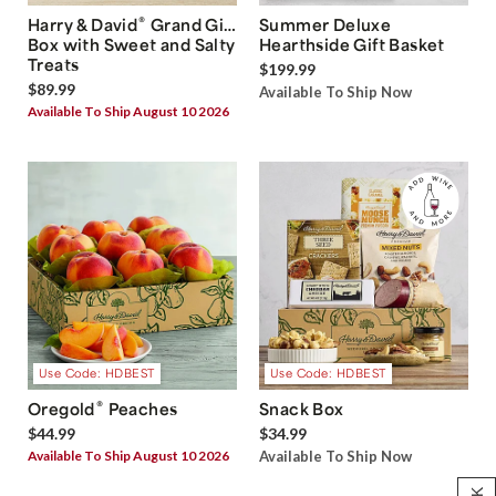
®
Harry & David
Grand Gift
Summer Deluxe
Box with Sweet and Salty
Hearthside Gift Basket
Treats
$199.99
$89.99
Available To Ship Now
Available To Ship August 10 2026
Use Code: HDBEST
Use Code: HDBEST
®
Oregold
Peaches
Snack Box
$44.99
$34.99
Available To Ship August 10 2026
Available To Ship Now