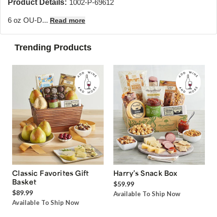
Product Details:
1002-P-69612
6 oz OU-D...
Read more
Trending Products
Classic Favorites Gift
Harry’s Snack Box
Basket
$59.99
$89.99
Available To Ship Now
Available To Ship Now