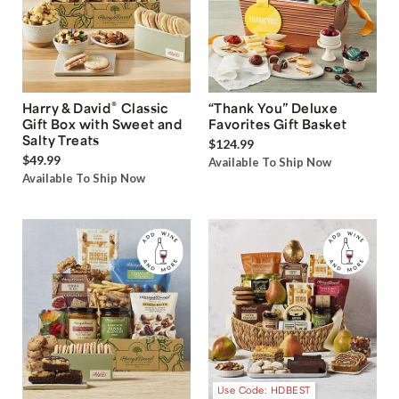
®
Harry & David
Classic
“Thank You” Deluxe
Gift Box with Sweet and
Favorites Gift Basket
Salty Treats
$124.99
$49.99
Available To Ship Now
Available To Ship Now
Use Code: HDBEST