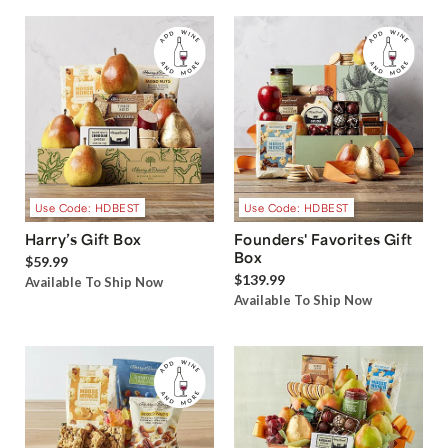
Use Code: HDBEST
Use Code: HDBEST
Harry’s Gift Box
Founders' Favorites Gift
Box
$59.99
$139.99
Available To Ship Now
Available To Ship Now