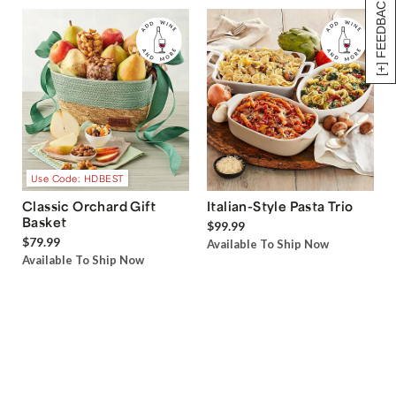
[+] FEEDBACK
Use Code: HDBEST
Classic Orchard Gift
Italian-Style Pasta Trio
Basket
$99.99
$79.99
Available To Ship Now
Available To Ship Now