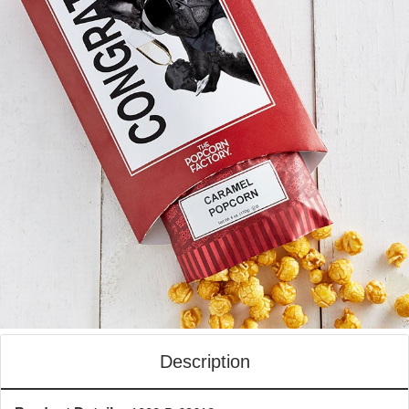
Description