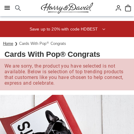
Click here to skip to main page content.
Save up to 20% with code HDBEST
®
Home
Cards With Pop
Congrats
Cards With Pop® Congrats
We are sorry, the product you have selected is not
available. Below is selection of top trending products
that customers like you have chosen to help connect,
express and celebrate.