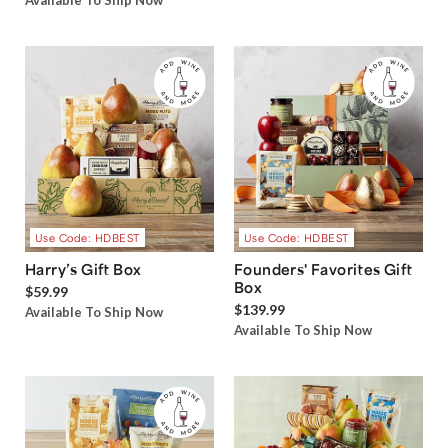
Available To Ship Now
Use Code: HDBEST
Use Code: HDBEST
Harry’s Gift Box
Founders' Favorites Gift
Box
$59.99
$139.99
Available To Ship Now
Available To Ship Now