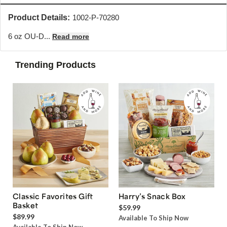
Product Details:
1002-P-70280
6 oz OU-D...
Read more
Trending Products
Classic Favorites Gift
Harry’s Snack Box
Basket
$59.99
$89.99
Available To Ship Now