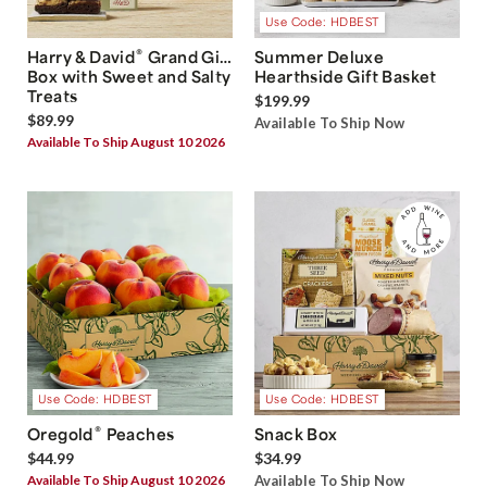
Use Code: HDBEST
®
Harry & David
Grand Gift
Summer Deluxe
Box with Sweet and Salty
Hearthside Gift Basket
Treats
$199.99
$89.99
Available To Ship Now
Available To Ship August 10 2026
Use Code: HDBEST
Use Code: HDBEST
®
Oregold
Peaches
Snack Box
$44.99
$34.99
Available To Ship August 10 2026
Available To Ship Now