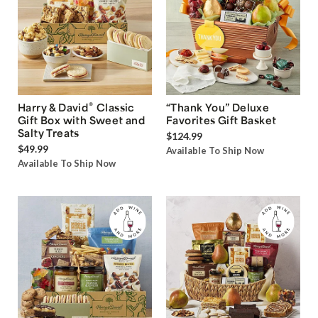
®
Harry & David
Classic
“Thank You” Deluxe
Gift Box with Sweet and
Favorites Gift Basket
Salty Treats
$124.99
$49.99
Available To Ship Now
Available To Ship Now