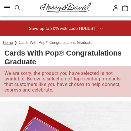
Click here to skip to main page content.
Save up to 20% with code HDBEST
®
Home
Cards With Pop
Congratulations Graduate
Cards With Pop® Congratulations
Graduate
We are sorry, the product you have selected is not
available. Below is selection of top trending products
that customers like you have chosen to help connect,
express and celebrate.