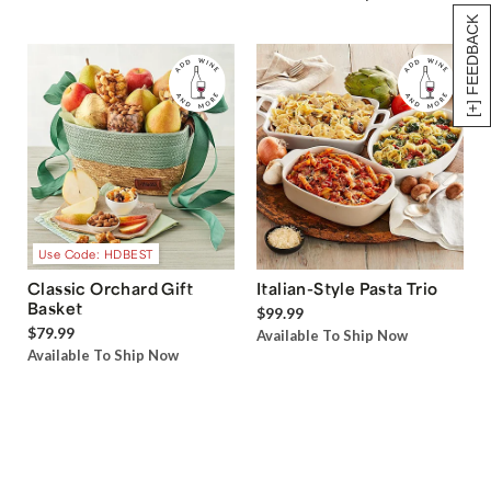
[+] FEEDBACK
Use Code: HDBEST
Classic Orchard Gift
Italian-Style Pasta Trio
Basket
$99.99
$79.99
Available To Ship Now
Available To Ship Now