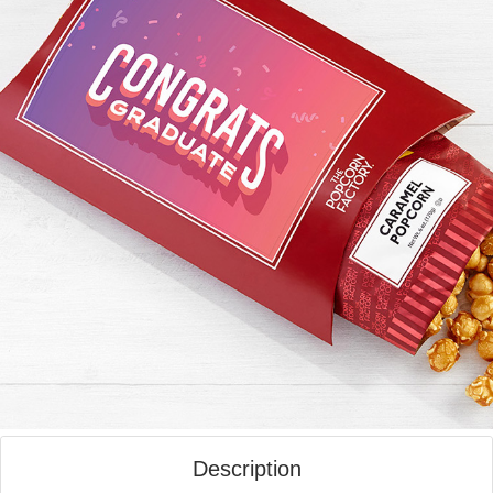
Description