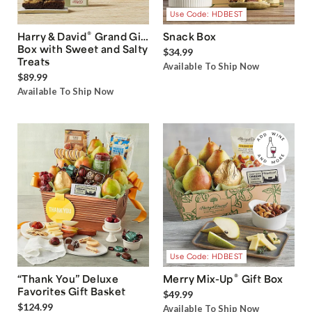
Use Code: HDBEST
®
Harry & David
Grand Gift
Snack Box
Box with Sweet and Salty
$34.99
Treats
Available To Ship Now
$89.99
Available To Ship Now
Use Code: HDBEST
®
“Thank You” Deluxe
Merry Mix-Up
Gift Box
Favorites Gift Basket
$49.99
$124.99
Available To Ship Now