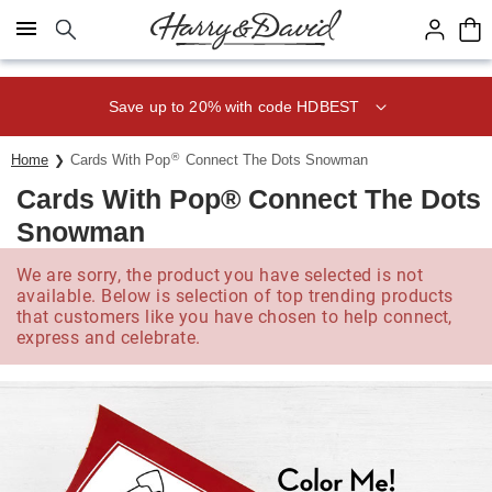
Click here to skip to main page content.
Save up to 20% with code HDBEST
®
Home
Cards With Pop
Connect The Dots Snowman
Cards With Pop® Connect The Dots
Snowman
We are sorry, the product you have selected is not
available. Below is selection of top trending products
that customers like you have chosen to help connect,
express and celebrate.