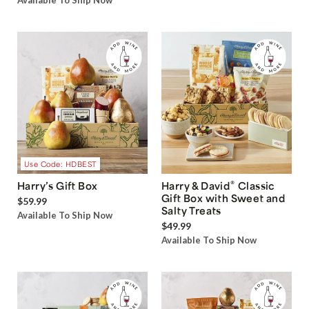
Available To Ship Now
Use Code: HDBEST
®
Harry’s Gift Box
Harry & David
Classic
Gift Box with Sweet and
$59.99
Salty Treats
Available To Ship Now
$49.99
Available To Ship Now