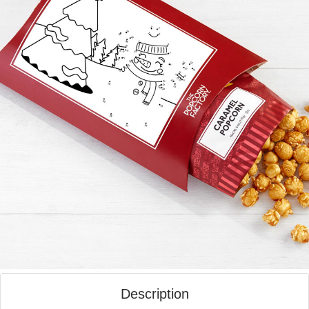
Description