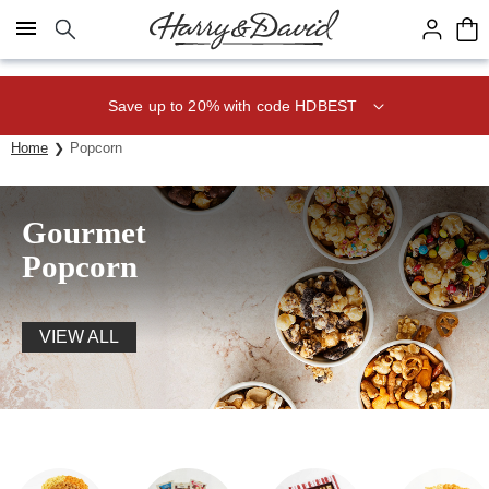
Click here to skip to main page content.
Save up to 20% with code HDBEST
Home
Popcorn
Gourmet
Popcorn
VIEW ALL