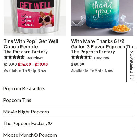
®
Tins With Pop
Get Well
With Many Thanks 6 1/2
Couch Remote
Gallon 3 Flavor Popcorn Tin
The Popcorn Factory
The Popcorn Factory
[+] FEEDBACK
16
Review
s
5
Review
s
$29.99
$26.99 - $29.99
$59.99
Available To Ship Now
Available To Ship Now
Popcorn Bestsellers
Popcorn Tins
Movie Night Popcorn
The Popcorn Factory®
Moose Munch® Popcorn