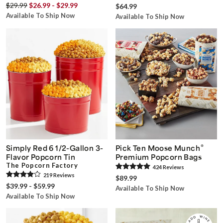
$29.99
$26.99 - $29.99
$64.99
Available To Ship Now
Available To Ship Now
®
Simply Red 6 1/2-Gallon 3-
Pick Ten Moose Munch
Flavor Popcorn Tin
Premium Popcorn Bags
The Popcorn Factory
424
Review
s
219
Review
s
$89.99
$39.99 - $59.99
Available To Ship Now
Available To Ship Now