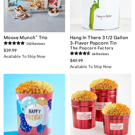
®
Moose Munch
Trio
Hang In There 3 1/2 Gallon
3-Flavor Popcorn Tin
102
Review
s
The Popcorn Factory
$39.99
66
Review
s
Available To Ship Now
$49.99
Available To Ship Now