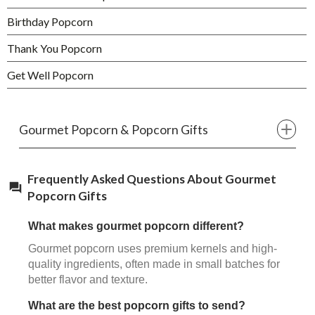
Birthday Popcorn
Thank You Popcorn
Get Well Popcorn
Gourmet Popcorn & Popcorn Gifts
Frequently Asked Questions About Gourmet
Popcorn Gifts
What makes gourmet popcorn different?
Gourmet popcorn uses premium kernels and high-
quality ingredients, often made in small batches for
better flavor and texture.
What are the best popcorn gifts to send?