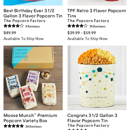
Best Birthday Ever 3 1/2
TPF Retro 3 Flavor Popcorn
Gallon 3 Flavor Popcorn Tin
Tins
The Popcorn Factory
The Popcorn Factory
9
Review
s
74
Review
s
$49.99
$39.99 - $59.99
Available To Ship Now
Available To Ship Now
®
Moose Munch
Premium
Congrats 3 1/2 Gallon 3
Popcorn Variety Box
Flavor Popcorn Tin
The Popcorn Factory
54
Review
s