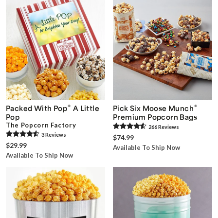
®
®
Packed With Pop
A Little
Pick Six Moose Munch
Pop
Premium Popcorn Bags
The Popcorn Factory
266
Review
s
3
Review
s
$74.99
$29.99
Available To Ship Now
Available To Ship Now