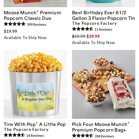
®
Moose Munch
Premium
Best Birthday Ever 6 1/2
Popcorn Classic Duo
Gallon 3 Flavor Popcorn Tin
The Popcorn Factory
399
Review
s
11
Review
s
$19.99
$59.99
$39.99
Available To Ship Now
Available To Ship Now
®
®
Tins With Pop
A Little Pop
Pick Four Moose Munch
The Popcorn Factory
Premium Popcorn Bags
14
Review
s
334
Review
s