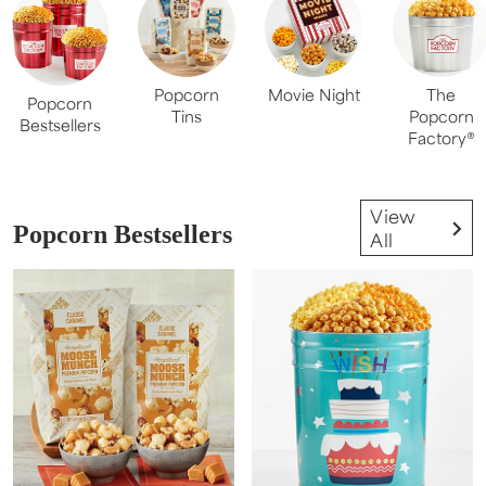
Popcorn
Movie Night
The
Popcorn
Tins
Popcorn
Bestsellers
Factory®
View
Popcorn Bestsellers
All