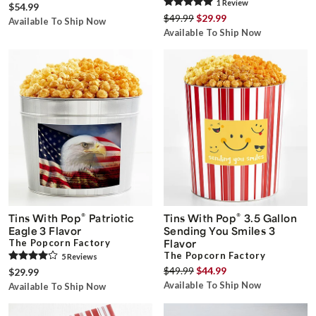
1
Review
$54.99
$49.99
$29.99
Available To Ship Now
Available To Ship Now
®
®
Tins With Pop
Patriotic
Tins With Pop
3.5 Gallon
Eagle 3 Flavor
Sending You Smiles 3
The Popcorn Factory
Flavor
The Popcorn Factory
5
Review
s
$49.99
$44.99
$29.99
Available To Ship Now
Available To Ship Now