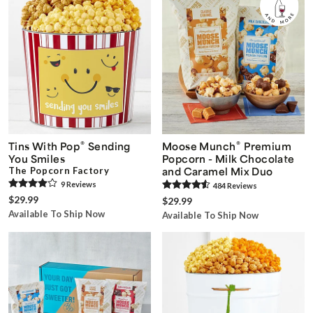
®
®
Tins With Pop
Sending
Moose Munch
Premium
You Smiles
Popcorn - Milk Chocolate
The Popcorn Factory
and Caramel Mix Duo
9
Review
s
484
Review
s
$29.99
$29.99
Available To Ship Now
Available To Ship Now