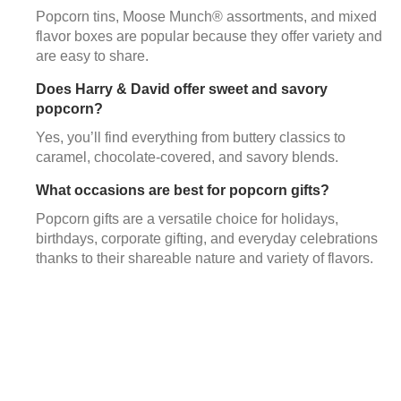
Popcorn tins, Moose Munch® assortments, and mixed
flavor boxes are popular because they offer variety and
are easy to share.
Does Harry & David offer sweet and savory
popcorn?
Yes, you’ll find everything from buttery classics to
caramel, chocolate-covered, and savory blends.
What occasions are best for popcorn gifts?
Popcorn gifts are a versatile choice for holidays,
birthdays, corporate gifting, and everyday celebrations
thanks to their shareable nature and variety of flavors.