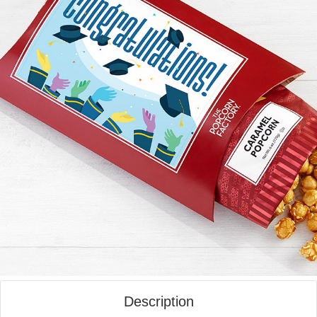
Description