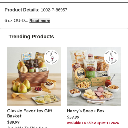
Product Details:
1002-P-86957
6 oz OU-D...
Read more
Trending Products
Classic Favorites Gift
Harry’s Snack Box
Basket
$59.99
$89.99
Available To Ship August 17 2026