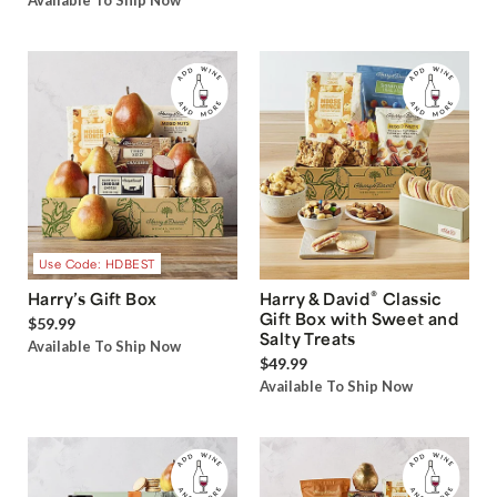
Available To Ship Now
Use Code: HDBEST
®
Harry’s Gift Box
Harry & David
Classic
Gift Box with Sweet and
$59.99
Salty Treats
Available To Ship Now
$49.99
Available To Ship Now