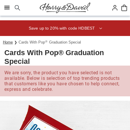
Click here to skip to main page content.
Save up to 20% with code HDBEST
®
Home
Cards With Pop
Graduation Special
Cards With Pop® Graduation
Special
We are sorry, the product you have selected is not
available. Below is selection of top trending products
that customers like you have chosen to help connect,
express and celebrate.