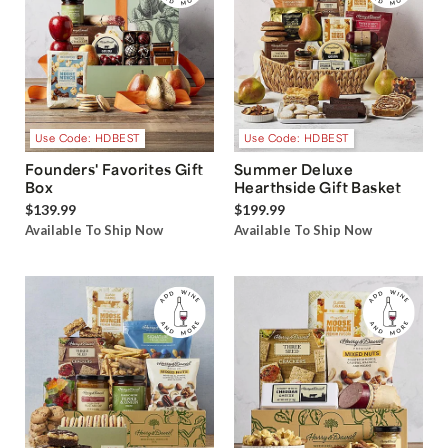
Use Code: HDBEST
Use Code: HDBEST
Founders' Favorites Gift
Summer Deluxe
Box
Hearthside Gift Basket
$139.99
$199.99
Available To Ship Now
Available To Ship Now