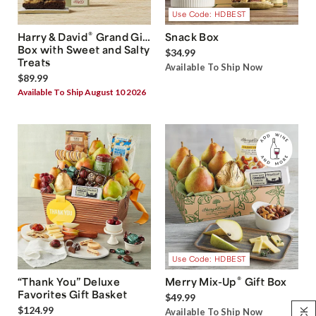
Use Code: HDBEST
®
Harry & David
Grand Gift
Snack Box
Box with Sweet and Salty
$34.99
Treats
Available To Ship Now
$89.99
Available To Ship August 10 2026
Use Code: HDBEST
®
“Thank You” Deluxe
Merry Mix-Up
Gift Box
Favorites Gift Basket
$49.99
$124.99
Available To Ship Now