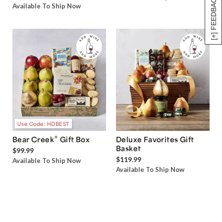
[+] FEEDBACK
Available To Ship Now
Use Code: HDBEST
®
Bear Creek
Gift Box
Deluxe Favorites Gift
Basket
$99.99
$119.99
Available To Ship Now
Available To Ship Now