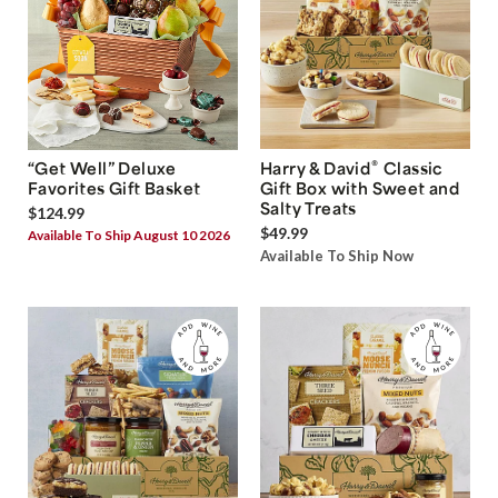
®
“Get Well” Deluxe
Harry & David
Classic
Favorites Gift Basket
Gift Box with Sweet and
Salty Treats
$124.99
$49.99
Available To Ship August 10 2026
Available To Ship Now