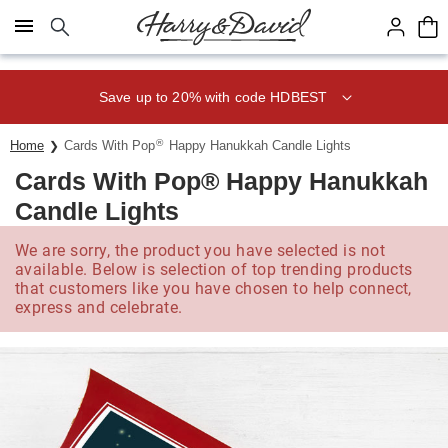
Click here to skip to main page content.
Save up to 20% with code HDBEST
®
Home
Cards With Pop
Happy Hanukkah Candle Lights
Cards With Pop® Happy Hanukkah
Candle Lights
We are sorry, the product you have selected is not
available. Below is selection of top trending products
that customers like you have chosen to help connect,
express and celebrate.