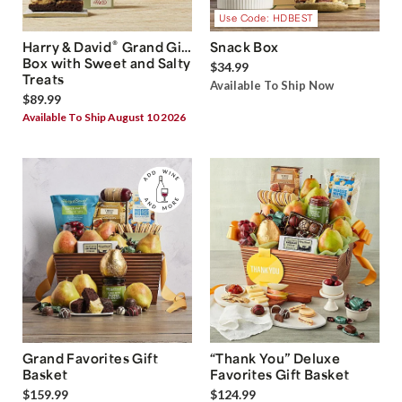
Use Code: HDBEST
®
Harry & David
Grand Gift
Snack Box
Box with Sweet and Salty
$34.99
Treats
Available To Ship Now
$89.99
Available To Ship August 10 2026
Grand Favorites Gift
“Thank You” Deluxe
Basket
Favorites Gift Basket
$159.99
$124.99