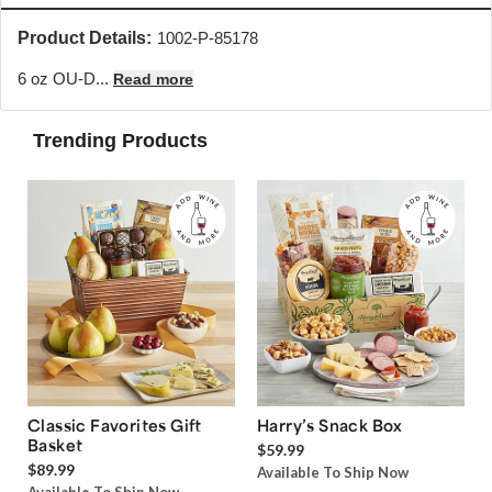
Product Details:
1002-P-85178
6 oz OU-D...
Read more
Trending Products
Classic Favorites Gift
Harry’s Snack Box
Basket
$59.99
$89.99
Available To Ship Now