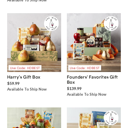
Available To Ship Now
Use Code: HDBEST
Use Code: HDBEST
Harry’s Gift Box
Founders' Favorites Gift
Box
$59.99
$139.99
Available To Ship Now
Available To Ship Now