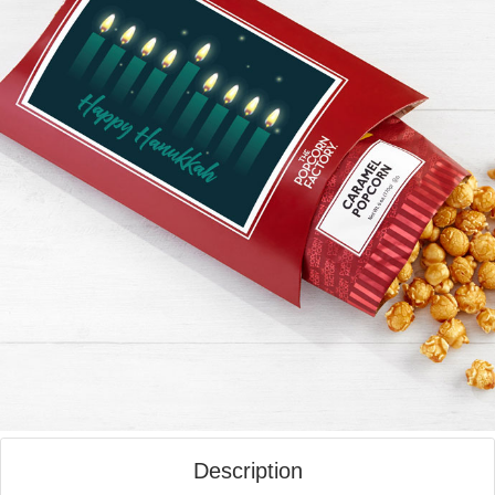
Description