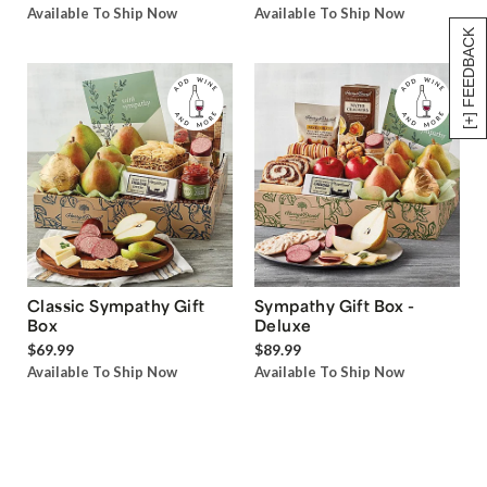
Available To Ship Now
Available To Ship Now
[+] FEEDBACK
Classic Sympathy Gift
Sympathy Gift Box -
Box
Deluxe
$69.99
$89.99
Available To Ship Now
Available To Ship Now