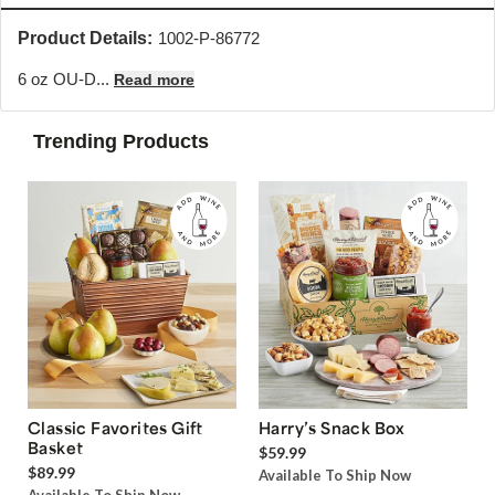
Product Details:
1002-P-86772
6 oz OU-D...
Read more
Trending Products
Classic Favorites Gift
Harry’s Snack Box
Basket
$59.99
$89.99
Available To Ship Now