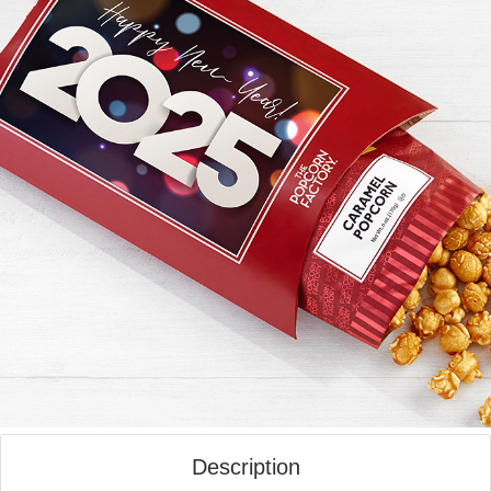
Description