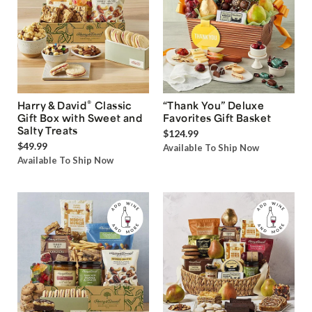
®
Harry & David
Classic
“Thank You” Deluxe
Gift Box with Sweet and
Favorites Gift Basket
Salty Treats
$124.99
$49.99
Available To Ship Now
Available To Ship Now