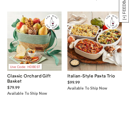
[+] FEEDBACK
Use Code: HDBEST
Classic Orchard Gift
Italian-Style Pasta Trio
Basket
$99.99
$79.99
Available To Ship Now
Available To Ship Now