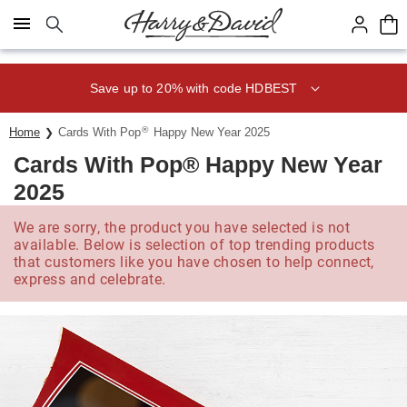
Click here to skip to main page content.
Save up to 20% with code HDBEST
®
Home
Cards With Pop
Happy New Year 2025
Cards With Pop® Happy New Year
2025
We are sorry, the product you have selected is not
available. Below is selection of top trending products
that customers like you have chosen to help connect,
express and celebrate.