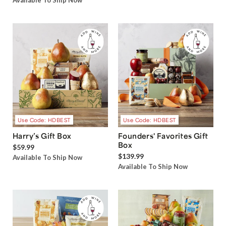
Available To Ship Now
Use Code: HDBEST
Use Code: HDBEST
Harry’s Gift Box
Founders' Favorites Gift
Box
$59.99
$139.99
Available To Ship Now
Available To Ship Now