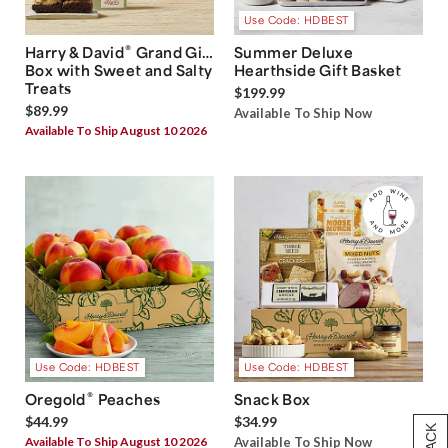
Use Code: HDBEST
®
Harry & David
Grand Gift
Summer Deluxe
Box with Sweet and Salty
Hearthside Gift Basket
Treats
$199.99
$89.99
Available To Ship Now
Available To Ship August 10 2026
Use Code: HDBEST
Use Code: HDBEST
®
Oregold
Peaches
Snack Box
$44.99
$34.99
Available To Ship August 10 2026
Available To Ship Now