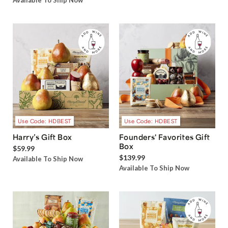
Available To Ship Now
Use Code: HDBEST
Use Code: HDBEST
Harry’s Gift Box
Founders' Favorites Gift
Box
$59.99
$139.99
Available To Ship Now
Available To Ship Now