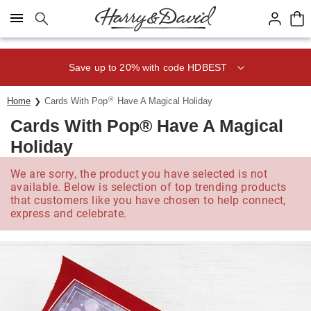
Click here to skip to main page content.
Save up to 20% with code HDBEST
®
Home
Cards With Pop
Have A Magical Holiday
Cards With Pop® Have A Magical
Holiday
We are sorry, the product you have selected is not
available. Below is selection of top trending products
that customers like you have chosen to help connect,
express and celebrate.