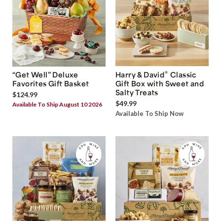
®
“Get Well” Deluxe
Harry & David
Classic
Favorites Gift Basket
Gift Box with Sweet and
Salty Treats
$124.99
$49.99
Available To Ship August 10 2026
Available To Ship Now