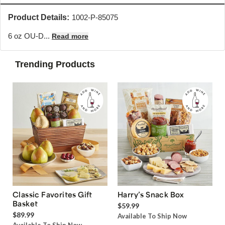
Product Details:
1002-P-85075
6 oz OU-D...
Read more
Trending Products
Classic Favorites Gift
Harry’s Snack Box
Basket
$59.99
$89.99
Available To Ship Now