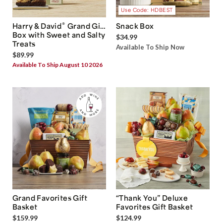
Use Code: HDBEST
®
Harry & David
Grand Gift
Snack Box
Box with Sweet and Salty
$34.99
Treats
Available To Ship Now
$89.99
Available To Ship August 10 2026
Grand Favorites Gift
“Thank You” Deluxe
Basket
Favorites Gift Basket
$159.99
$124.99