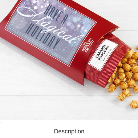
Description