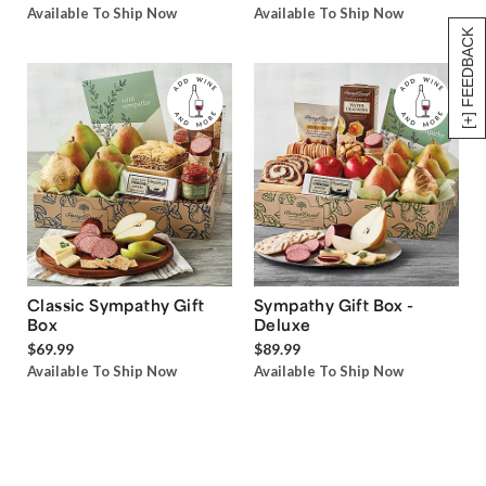
Available To Ship Now
Available To Ship Now
[+] FEEDBACK
Classic Sympathy Gift
Sympathy Gift Box -
Box
Deluxe
$69.99
$89.99
Available To Ship Now
Available To Ship Now