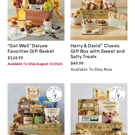
®
“Get Well” Deluxe
Harry & David
Classic
Favorites Gift Basket
Gift Box with Sweet and
Salty Treats
$124.99
$49.99
Available To Ship August 10 2026
Available To Ship Now