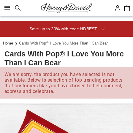
Click here to skip to main page content.
Save up to 20% with code HDBEST
®
Home
Cards With Pop
I Love You More Than I Can Bear
Cards With Pop® I Love You More
Than I Can Bear
We are sorry, the product you have selected is not
available. Below is selection of top trending products
that customers like you have chosen to help connect,
express and celebrate.