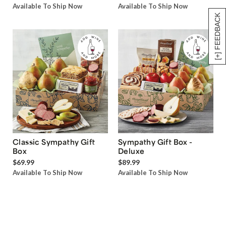
Available To Ship Now
Available To Ship Now
[+] FEEDBACK
Classic Sympathy Gift
Sympathy Gift Box -
Box
Deluxe
$69.99
$89.99
Available To Ship Now
Available To Ship Now