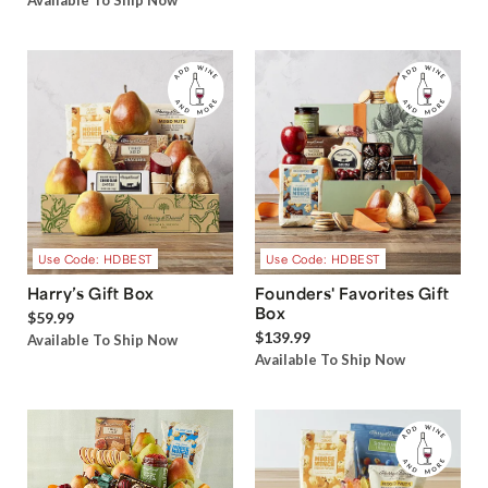
Available To Ship Now
Use Code: HDBEST
Use Code: HDBEST
Harry’s Gift Box
Founders' Favorites Gift
Box
$59.99
$139.99
Available To Ship Now
Available To Ship Now