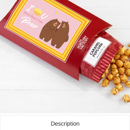
Description