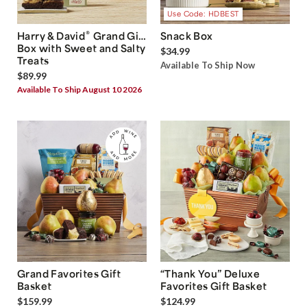
Use Code: HDBEST
®
Harry & David
Grand Gift
Snack Box
Box with Sweet and Salty
$34.99
Treats
Available To Ship Now
$89.99
Available To Ship August 10 2026
Grand Favorites Gift
“Thank You” Deluxe
Basket
Favorites Gift Basket
$159.99
$124.99