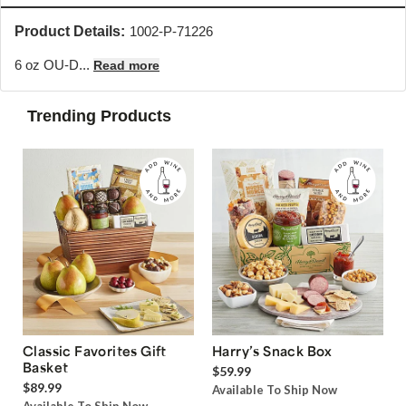
Product Details:
1002-P-71226
6 oz OU-D...
Read more
Trending Products
Classic Favorites Gift
Harry’s Snack Box
Basket
$59.99
$89.99
Available To Ship Now