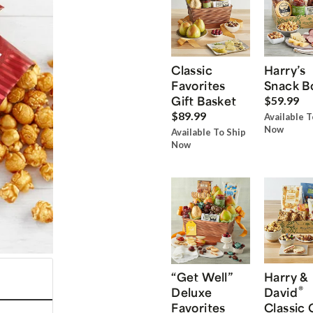
Classic
Harry’s
Favorites
Snack B
Gift Basket
$59.99
$89.99
Available T
Now
Available To Ship
Now
“Get Well”
Harry &
®
Deluxe
David
Favorites
Classic 