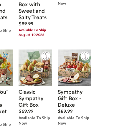
h
Box with
Now
nd
Sweet and
eats
Salty Treats
$89.99
Available To Ship
o Ship
August 10 2026
You”
Classic
Sympathy
Sympathy
Gift Box -
s
Gift Box
Deluxe
ket
$69.99
$89.99
Available To Ship
Available To Ship
Now
Now
o Ship