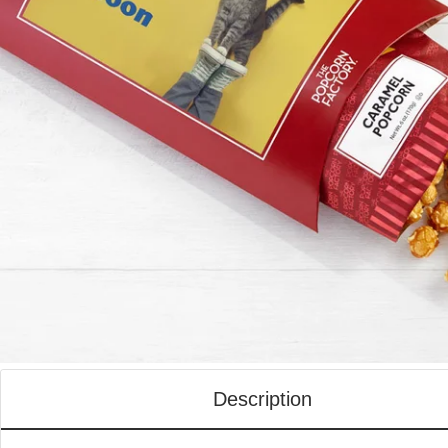
Description