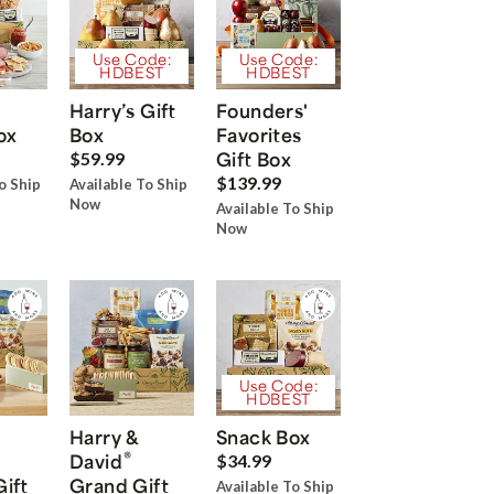
Use Code:
Use Code:
HDBEST
HDBEST
Harry’s Gift
Founders'
ox
Box
Favorites
Gift Box
$59.99
$139.99
o Ship
Available To Ship
Now
Available To Ship
Now
Use Code:
HDBEST
Harry &
Snack Box
®
David
$34.99
Gift
Grand Gift
Available To Ship