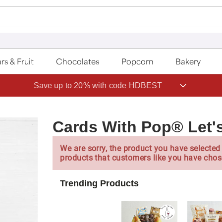
rs & Fruit
Chocolates
Popcorn
Bakery
Save up to 20% with code HDBEST
Cards With Pop® Let'
We are sorry, the product you have selected 
products that customers like you have chos
Trending Products