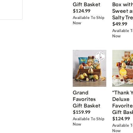
Gift Basket
Box wit
Sweet a
$124.99
Salty Tr
Available To Ship
Now
$49.99
Available T
Now
Grand
“Thank 
Favorites
Deluxe
Gift Basket
Favorite
Gift Bas
$159.99
$124.99
Available To Ship
Now
Available T
Now