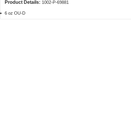
Product Details:
1002-P-69881
6 oz OU-D