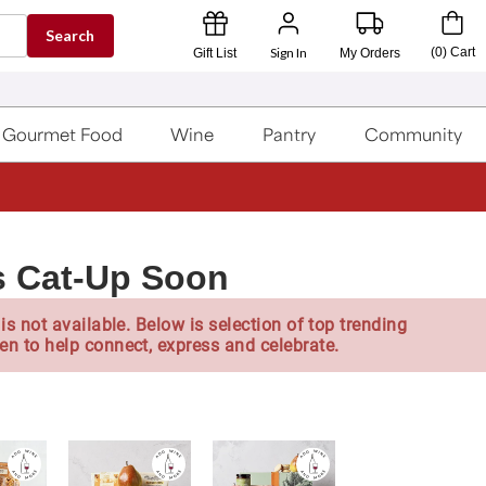
Search
Sign In
(
0
)
Cart
Gift List
My Orders
Gourmet Food
Wine
Pantry
Community
s Cat-Up Soon
is not available. Below is selection of top trending
en to help connect, express and celebrate.