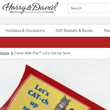
Click here to skip to main page content.
Search
Holidays & Occasions
Gift Baskets & Boxes
Pea
®
Home
Cards With Pop
Let’s Cat-Up Soon