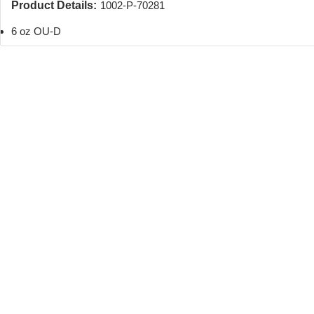
Product Details:
1002-P-70281
6 oz OU-D