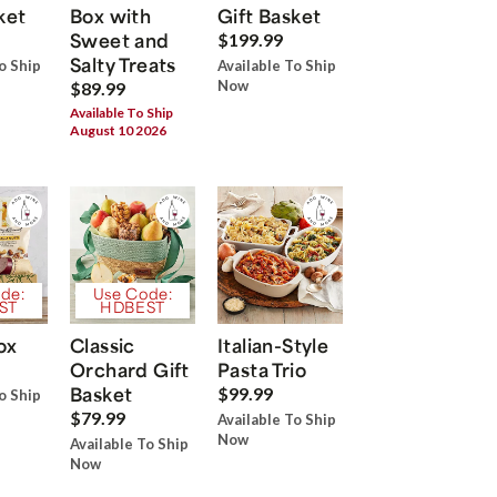
ket
Box with
Gift Basket
Sweet and
$199.99
Salty Treats
o Ship
Available To Ship
Now
$89.99
Available To Ship
August 10 2026
de:
Use Code:
ST
HDBEST
ox
Classic
Italian-Style
Orchard Gift
Pasta Trio
Basket
$99.99
o Ship
$79.99
Available To Ship
Now
Available To Ship
Now