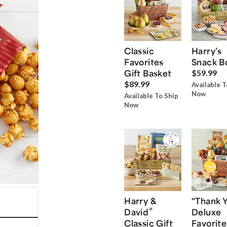
Classic
Harry’s
Favorites
Snack B
Gift Basket
$59.99
$89.99
Available T
Now
Available To Ship
Now
Harry &
“Thank 
®
David
Deluxe
Classic Gift
Favorite