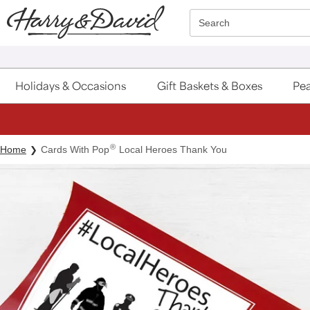
Click here to skip to main page content.
Search
Holidays & Occasions
Gift Baskets & Boxes
Pea
®
Home
Cards With Pop
Local Heroes Thank You