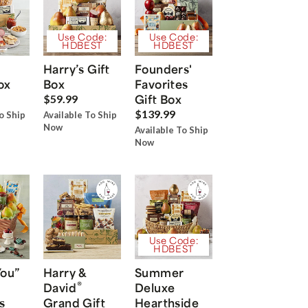
Use Code:
Use Code:
HDBEST
HDBEST
Harry’s Gift
Founders'
ox
Box
Favorites
Gift Box
$59.99
$139.99
o Ship
Available To Ship
Now
Available To Ship
Now
Use Code:
HDBEST
You”
Harry &
Summer
®
David
Deluxe
s
Grand Gift
Hearthside