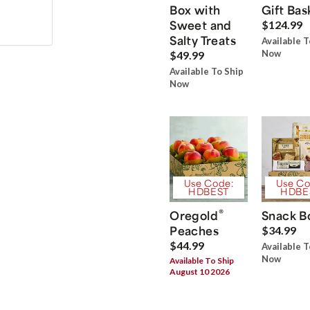
Box with
Gift Bas
Sweet and
$124.99
Salty Treats
Available T
Now
$49.99
Available To Ship
Now
Use Code:
Use Co
HDBEST
HDBE
®
Oregold
Snack B
Peaches
$34.99
$44.99
Available T
Now
Available To Ship
August 10 2026