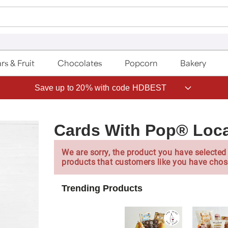
rs & Fruit
Chocolates
Popcorn
Bakery
Save up to 20% with code HDBEST
Cards With Pop® Loca
We are sorry, the product you have selected 
products that customers like you have chos
Trending Products