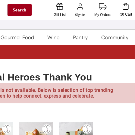
Search
Sign In
(
0
)
Cart
Gift List
My Orders
Gourmet Food
Wine
Pantry
Community
l Heroes Thank You
is not available. Below is selection of top trending
en to help connect, express and celebrate.