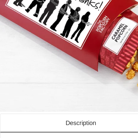
Description