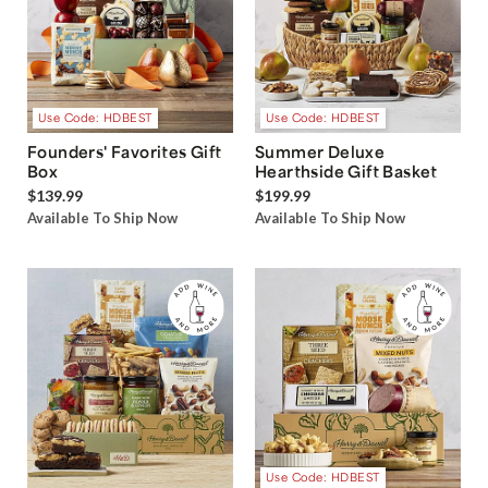
Use Code: HDBEST
Use Code: HDBEST
Founders' Favorites Gift
Summer Deluxe
Box
Hearthside Gift Basket
$139.99
$199.99
Available To Ship Now
Available To Ship Now
Use Code: HDBEST