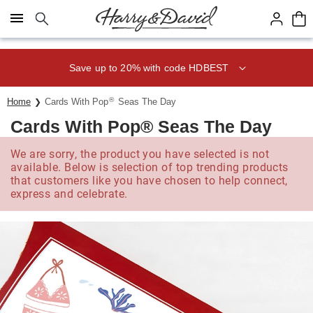
Click here to skip to main page content.
Save up to 20% with code HDBEST
®
Home
Cards With Pop
Seas The Day
Cards With Pop® Seas The Day
We are sorry, the product you have selected is not
available. Below is selection of top trending products
that customers like you have chosen to help connect,
express and celebrate.