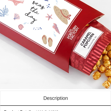
Description