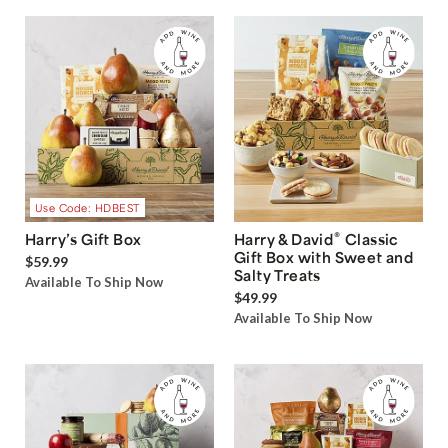
Use Code: HDBEST
®
Harry’s Gift Box
Harry & David
Classic
Gift Box with Sweet and
$59.99
Salty Treats
Available To Ship Now
$49.99
Available To Ship Now