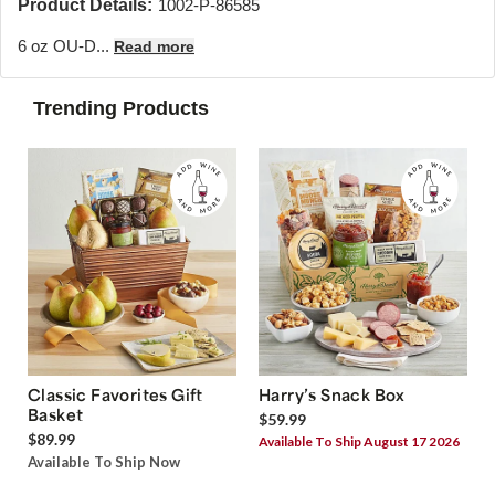
Product Details:
1002-P-86585
6 oz OU-D...
Read more
Trending Products
Classic Favorites Gift
Harry’s Snack Box
Basket
$59.99
$89.99
Available To Ship August 17 2026
Available To Ship Now