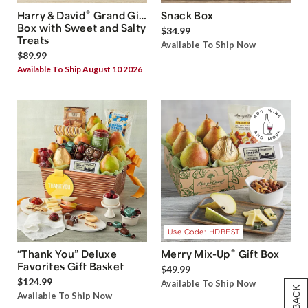
®
Harry & David
Grand Gift
Snack Box
Box with Sweet and Salty
$34.99
Treats
Available To Ship Now
$89.99
Available To Ship August 10 2026
Use Code: HDBEST
®
“Thank You” Deluxe
Merry Mix-Up
Gift Box
Favorites Gift Basket
$49.99
$124.99
Available To Ship Now
Available To Ship Now