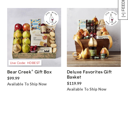
[+] FEEDBACK
Use Code: HDBEST
®
Bear Creek
Gift Box
Deluxe Favorites Gift
Basket
$99.99
$119.99
Available To Ship Now
Available To Ship Now