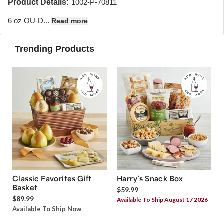
Product Details:
1002-P-70811
6 oz OU-D...
Read more
Trending Products
Classic Favorites Gift
Harry’s Snack Box
Basket
$59.99
$89.99
Available To Ship August 17 2026
Available To Ship Now