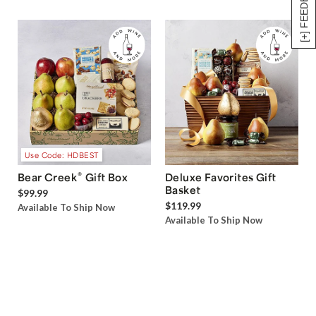
[+] FEEDBACK
Use Code: HDBEST
®
Bear Creek
Gift Box
Deluxe Favorites Gift
Basket
$99.99
$119.99
Available To Ship Now
Available To Ship Now