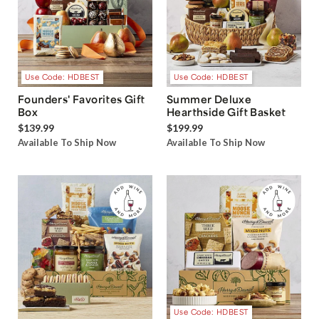
Use Code: HDBEST
Use Code: HDBEST
Founders' Favorites Gift
Summer Deluxe
Box
Hearthside Gift Basket
$139.99
$199.99
Available To Ship Now
Available To Ship Now
Use Code: HDBEST