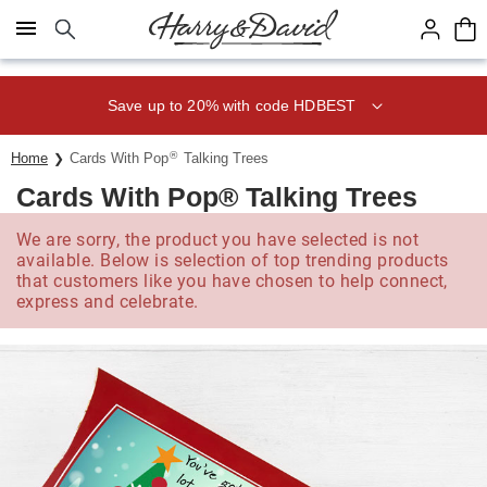
Click here to skip to main page content.
Save up to 20% with code HDBEST
®
Home
Cards With Pop
Talking Trees
Cards With Pop® Talking Trees
We are sorry, the product you have selected is not
available. Below is selection of top trending products
that customers like you have chosen to help connect,
express and celebrate.