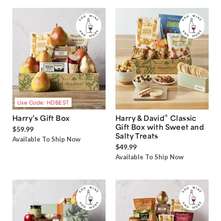
Use Code: HDBEST
®
Harry’s Gift Box
Harry & David
Classic
Gift Box with Sweet and
$59.99
Salty Treats
Available To Ship Now
$49.99
Available To Ship Now