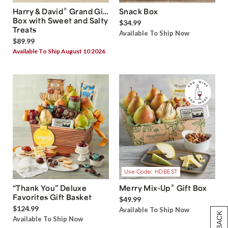
®
Harry & David
Grand Gift
Snack Box
Box with Sweet and Salty
$34.99
Treats
Available To Ship Now
$89.99
Available To Ship August 10 2026
Use Code: HDBEST
®
“Thank You” Deluxe
Merry Mix-Up
Gift Box
Favorites Gift Basket
$49.99
$124.99
Available To Ship Now
Available To Ship Now