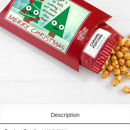
Description