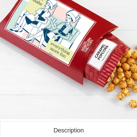
Description