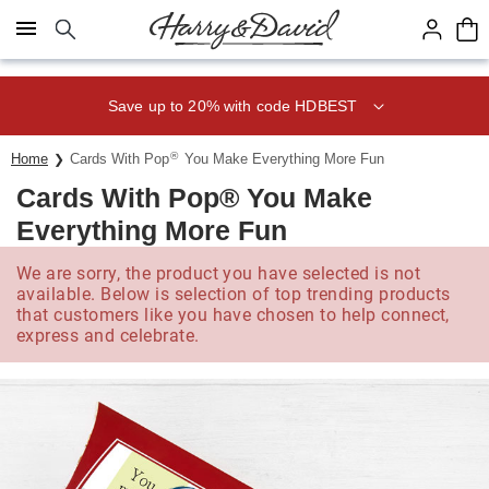
Click here to skip to main page content.
Save up to 20% with code HDBEST
®
Home
Cards With Pop
You Make Everything More Fun
Cards With Pop® You Make
Everything More Fun
We are sorry, the product you have selected is not
available. Below is selection of top trending products
that customers like you have chosen to help connect,
express and celebrate.