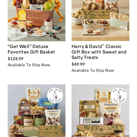
®
“Get Well” Deluxe
Harry & David
Classic
Favorites Gift Basket
Gift Box with Sweet and
Salty Treats
$124.99
$49.99
Available To Ship Now
Available To Ship Now