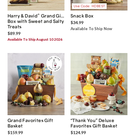
Use Code: HDBEST
®
Harry & David
Grand Gift
Snack Box
Box with Sweet and Salty
$34.99
Treats
Available To Ship Now
$89.99
Available To Ship August 10 2026
Grand Favorites Gift
“Thank You” Deluxe
Basket
Favorites Gift Basket
$159.99
$124.99