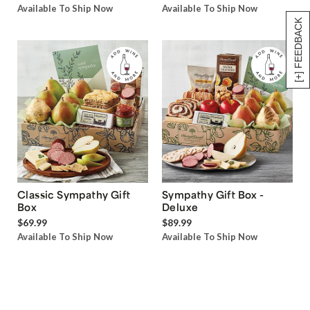
Available To Ship Now
Available To Ship Now
[+] FEEDBACK
Classic Sympathy Gift
Sympathy Gift Box -
Box
Deluxe
$69.99
$89.99
Available To Ship Now
Available To Ship Now