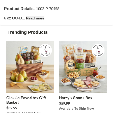
Product Details:
1002-P-70498
6 oz OU-D...
Read more
Trending Products
Classic Favorites Gift
Harry’s Snack Box
Basket
$59.99
$89.99
Available To Ship Now