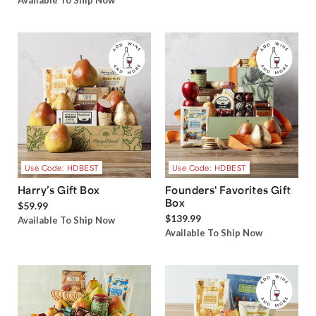
Available To Ship Now
Use Code: HDBEST
Use Code: HDBEST
Harry’s Gift Box
Founders' Favorites Gift
Box
$59.99
$139.99
Available To Ship Now
Available To Ship Now