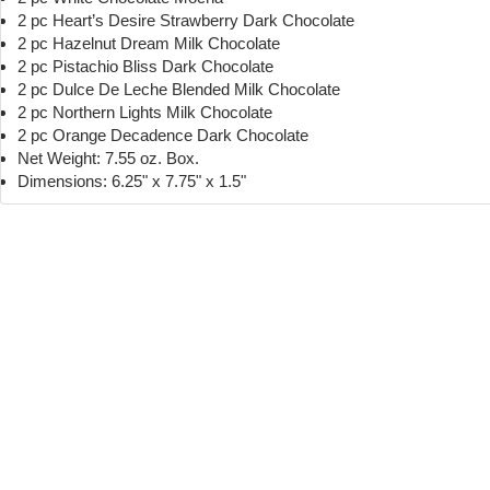
2 pc Heart’s Desire Strawberry Dark Chocolate
2 pc Hazelnut Dream Milk Chocolate
2 pc Pistachio Bliss Dark Chocolate
2 pc Dulce De Leche Blended Milk Chocolate
2 pc Northern Lights Milk Chocolate
2 pc Orange Decadence Dark Chocolate
Net Weight: 7.55 oz. Box.
Dimensions: 6.25" x 7.75" x 1.5"