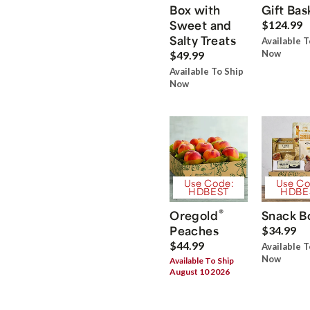
Box with
Gift Bas
Sweet and
$124.99
Salty Treats
Available T
Now
$49.99
Available To Ship
Now
Use Code:
Use Co
HDBEST
HDBE
®
Oregold
Snack B
Peaches
$34.99
$44.99
Available T
Now
Available To Ship
August 10 2026