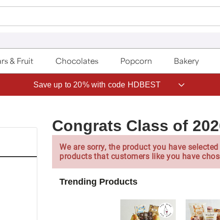
rs & Fruit
Chocolates
Popcorn
Bakery
Save up to 20% with code HDBEST
Congrats Class of 20
We are sorry, the product you have selected 
products that customers like you have chos
Trending Products