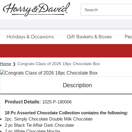
Click here to skip to main page content.
Search
Holidays & Occasions
Gift Baskets & Boxes
Pea
Home
Congrats Class of 2026 18pc Chocolate Box
Description
Product Details:
1025-P-180006
18 Pc Assorted Chocolate Collection contains the following:
2pc. Simply Chocolate Double Milk Chocolate
2 pc Black Tie Affair Dark Chocolate
2 pc White Chocolate Mocha