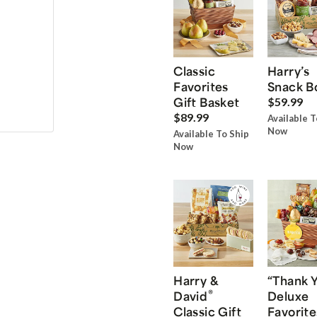
Classic
Harry’s
Favorites
Snack B
Gift Basket
$59.99
$89.99
Available T
Now
Available To Ship
Now
Harry &
“Thank 
®
David
Deluxe
Classic Gift
Favorite