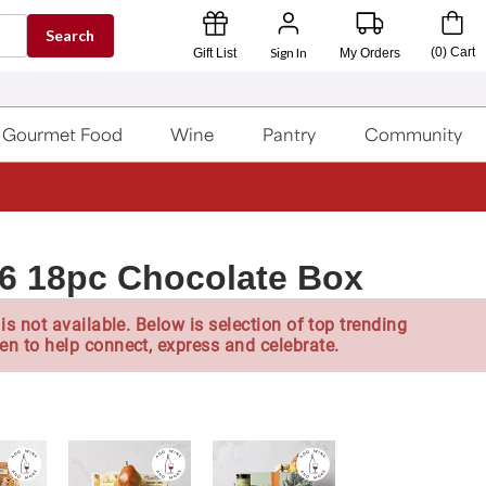
Search
Sign In
(
0
)
Cart
Gift List
My Orders
Gourmet Food
Wine
Pantry
Community
26 18pc Chocolate Box
is not available. Below is selection of top trending
en to help connect, express and celebrate.