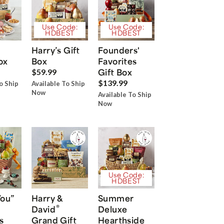
Use Code:
Use Code:
HDBEST
HDBEST
Harry’s Gift
Founders'
ox
Box
Favorites
Gift Box
$59.99
$139.99
o Ship
Available To Ship
Now
Available To Ship
Now
Use Code:
HDBEST
You”
Harry &
Summer
®
David
Deluxe
s
Grand Gift
Hearthside