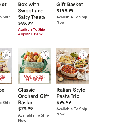
ket
Box with
Gift Basket
Sweet and
$199.99
Salty Treats
o Ship
Available To Ship
Now
$89.99
Available To Ship
August 10 2026
de:
Use Code:
ST
HDBEST
ox
Classic
Italian-Style
Orchard Gift
Pasta Trio
Basket
$99.99
o Ship
$79.99
Available To Ship
Now
Available To Ship
Now