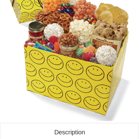
Description