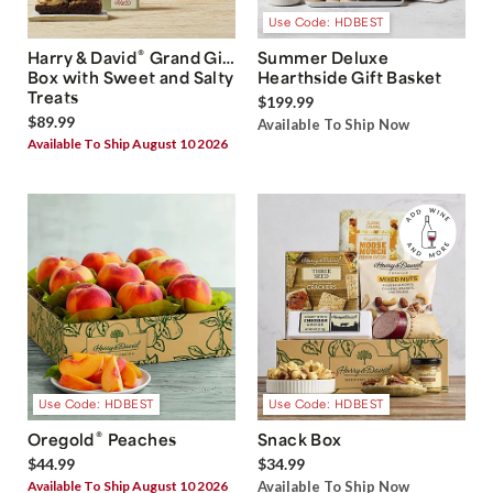
Use Code: HDBEST
®
Harry & David
Grand Gift
Summer Deluxe
Box with Sweet and Salty
Hearthside Gift Basket
Treats
$199.99
$89.99
Available To Ship Now
Available To Ship August 10 2026
Use Code: HDBEST
Use Code: HDBEST
®
Oregold
Peaches
Snack Box
$44.99
$34.99
Available To Ship August 10 2026
Available To Ship Now