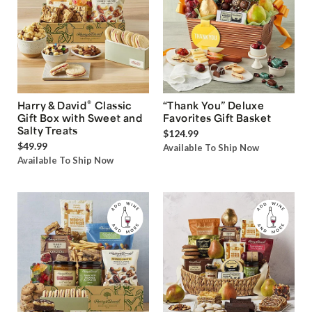
®
Harry & David
Classic
“Thank You” Deluxe
Gift Box with Sweet and
Favorites Gift Basket
Salty Treats
$124.99
$49.99
Available To Ship Now
Available To Ship Now