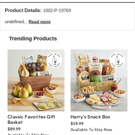
Product Details:
1002-P-19769
undefined...
Read more
Trending Products
Classic Favorites Gift
Harry’s Snack Box
Basket
$59.99
$89.99
Available To Ship Now