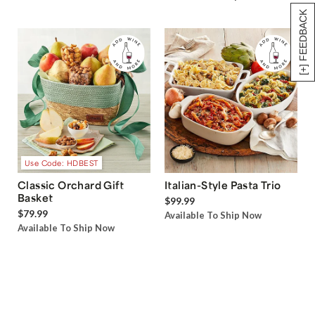
[+] FEEDBACK
Use Code: HDBEST
Classic Orchard Gift
Italian-Style Pasta Trio
Basket
$99.99
$79.99
Available To Ship Now
Available To Ship Now