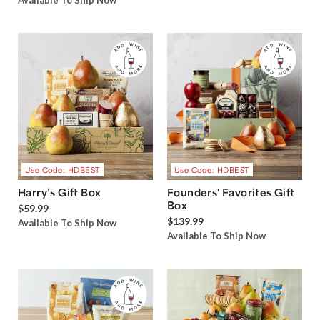
Available To Ship Now
Use Code: HDBEST
Use Code: HDBEST
Harry’s Gift Box
Founders' Favorites Gift
Box
$59.99
$139.99
Available To Ship Now
Available To Ship Now