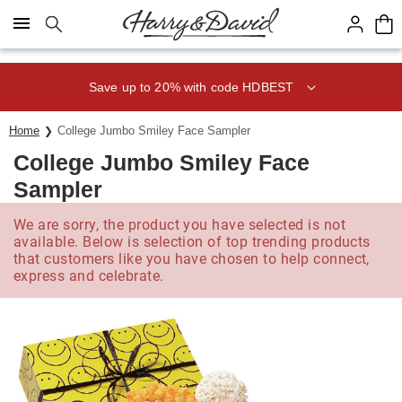
Click here to skip to main page content.
Save up to 20% with code HDBEST
Home
College Jumbo Smiley Face Sampler
College Jumbo Smiley Face
Sampler
We are sorry, the product you have selected is not
available. Below is selection of top trending products
that customers like you have chosen to help connect,
express and celebrate.