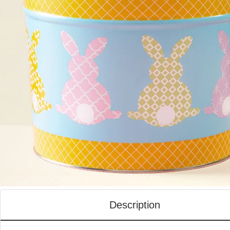
Description