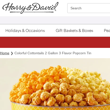
Click here to skip to main page content.
Search
Holidays & Occasions
Gift Baskets & Boxes
Pea
Home
Colorful Cottontails 2 Gallon 3 Flavor Popcorn Tin