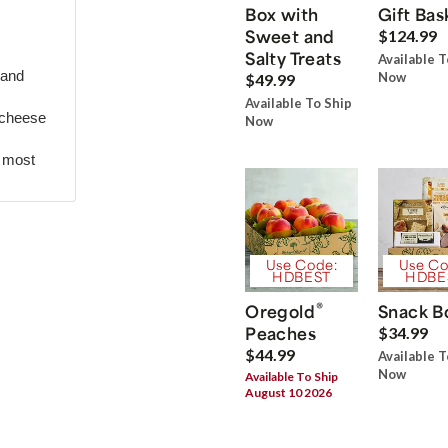
Box with
Gift Bas
Sweet and
$124.99
Salty Treats
Available T
 and
Now
$49.99
Available To Ship
 cheese
Now
r most
Use Code:
Use Co
HDBEST
HDBE
®
Oregold
Snack B
Peaches
$34.99
$44.99
Available T
Now
Available To Ship
August 10 2026