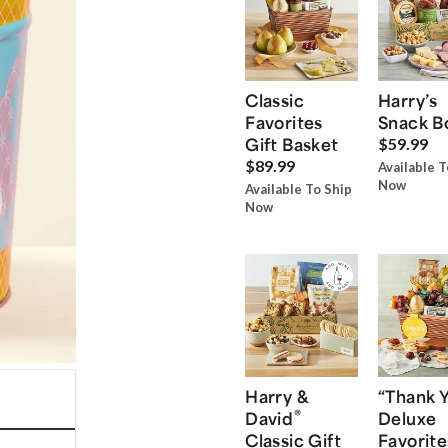
Classic
Harry’s
Favorites
Snack B
Gift Basket
$59.99
$89.99
Available T
Now
Available To Ship
Now
Harry &
“Thank 
®
David
Deluxe
Classic Gift
Favorite