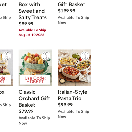
ket
Box with
Gift Basket
Sweet and
$199.99
Salty Treats
o Ship
Available To Ship
Now
$89.99
Available To Ship
August 10 2026
de:
Use Code:
ST
HDBEST
ox
Classic
Italian-Style
Orchard Gift
Pasta Trio
Basket
$99.99
o Ship
$79.99
Available To Ship
Now
Available To Ship
Now