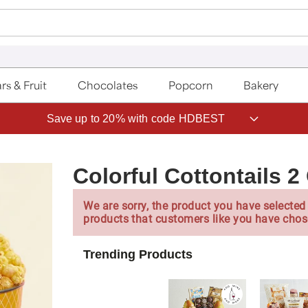
rs & Fruit
Chocolates
Popcorn
Bakery
Save up to 20% with code HDBEST
Colorful Cottontails 2
We are sorry, the product you have selected 
products that customers like you have chos
Trending Products