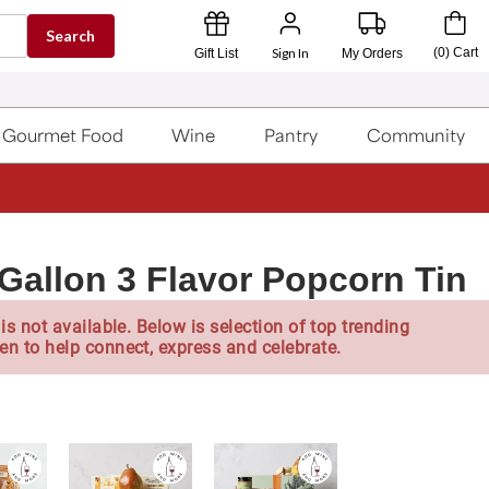
Search
Sign In
(
0
)
Cart
Gift List
My Orders
Gourmet Food
Wine
Pantry
Community
 Gallon 3 Flavor Popcorn Tin
is not available. Below is selection of top trending
en to help connect, express and celebrate.