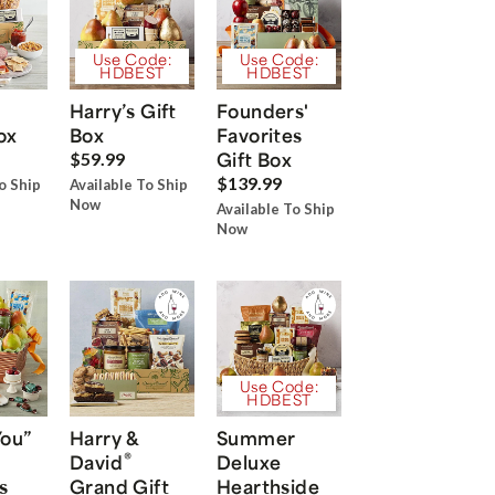
Use Code:
Use Code:
HDBEST
HDBEST
Harry’s Gift
Founders'
ox
Box
Favorites
Gift Box
$59.99
$139.99
o Ship
Available To Ship
Now
Available To Ship
Now
Use Code:
HDBEST
You”
Harry &
Summer
®
David
Deluxe
s
Grand Gift
Hearthside