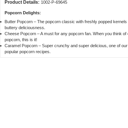
Product Details:
1002-P-69645
Popcorn Delights:
Butter Popcorn – The popcorn classic with freshly popped kernels
buttery deliciousness.
Cheese Popcorn – A must for any popcorn fan. When you think of
popcorn, this is it!
Caramel Popcorn – Super crunchy and super delicious, one of ou
popular popcorn recipes.