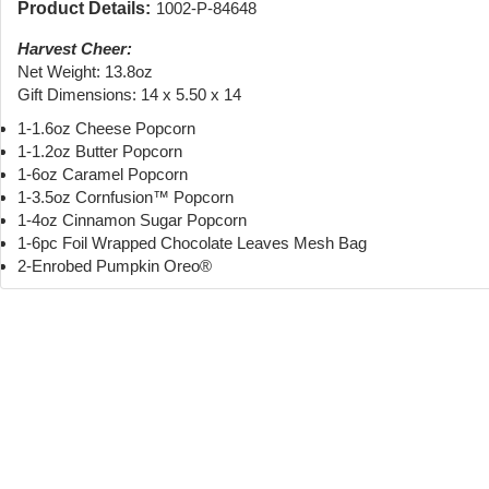
Product Details:
1002-P-84648
Harvest Cheer:
Net Weight: 13.8oz
Gift Dimensions: 14 x 5.50 x 14
1-1.6oz Cheese Popcorn
1-1.2oz Butter Popcorn
1-6oz Caramel Popcorn
1-3.5oz Cornfusion™ Popcorn
1-4oz Cinnamon Sugar Popcorn
1-6pc Foil Wrapped Chocolate Leaves Mesh Bag
2-Enrobed Pumpkin Oreo®