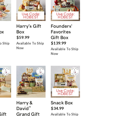
Use Code:
Use Code:
HDBEST
HDBEST
Harry’s Gift
Founders'
ox
Box
Favorites
Gift Box
$59.99
$139.99
o Ship
Available To Ship
Now
Available To Ship
Now
Use Code:
HDBEST
Harry &
Snack Box
®
David
$34.99
Gift
Grand Gift
Available To Ship