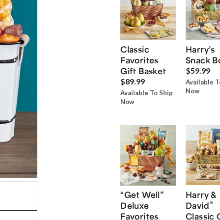
Classic
Harry’s
Favorites
Snack B
Gift Basket
$59.99
$89.99
Available T
Now
Available To Ship
Now
“Get Well”
Harry &
®
Deluxe
David
Favorites
Classic 