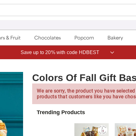
rs & Fruit
Chocolates
Popcorn
Bakery
Save up to 20% with code HDBEST
Colors Of Fall Gift Ba
We are sorry, the product you have selected 
products that customers like you have chos
Trending Products