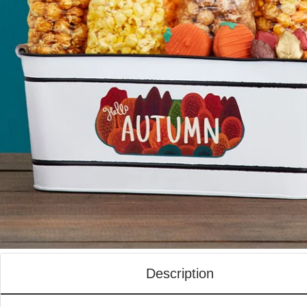
Description