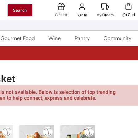
Search
Sign In
(
0
)
Cart
Gift List
My Orders
Gourmet Food
Wine
Pantry
Community
sket
is not available. Below is selection of top trending
en to help connect, express and celebrate.