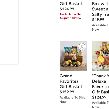
Gift Basket
Box wit
Sweet a
$124.99
Salty Tr
Available To Ship
August 10 2026
$49.99
Available T
Now
Grand
“Thank 
Favorites
Deluxe
Gift Basket
Favorite
Gift Bas
$159.99
$124.99
Available To Ship
Now
Available T
Now