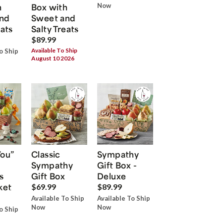
h
Box with
Now
nd
Sweet and
eats
Salty Treats
$89.99
Available To Ship
o Ship
August 10 2026
You”
Classic
Sympathy
Sympathy
Gift Box -
s
Gift Box
Deluxe
ket
$69.99
$89.99
Available To Ship
Available To Ship
Now
Now
o Ship