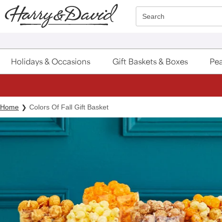
Click here to skip to main page content.
Search
Holidays & Occasions
Gift Baskets & Boxes
Pea
Home
Colors Of Fall Gift Basket